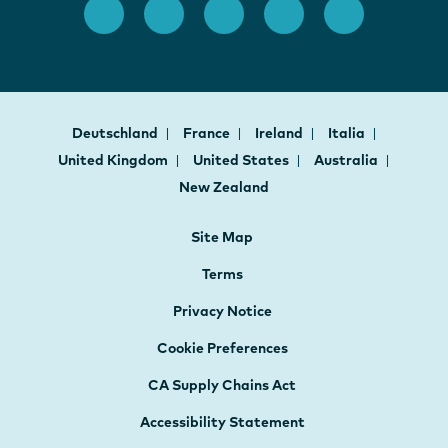
Deutschland
France
Ireland
Italia
United Kingdom
United States
Australia
New Zealand
Site Map
Terms
Privacy Notice
Cookie Preferences
CA Supply Chains Act
Accessibility Statement