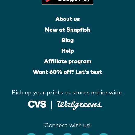
About us
New at Snapfish
Blog
Help
Affiliate program
Want 60% off? Let's text
Pick up your prints at stores nationwide.
Connect with us!