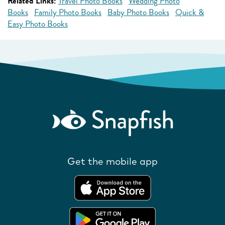
Related Links:
Travel Photo Books
Wedding Photo
Books
Family Photo Books
Baby Photo Books
Quick &
Easy Photo Books
Get the mobile app