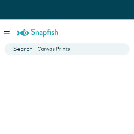
Photo Books
Cards
Canvas Prints
Mugs
Blankets