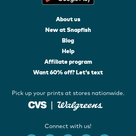
About us
New at Snapfish
Blog
Help
Affiliate program
Want 60% off? Let's text
Pick up your prints at stores nationwide.
Connect with us!