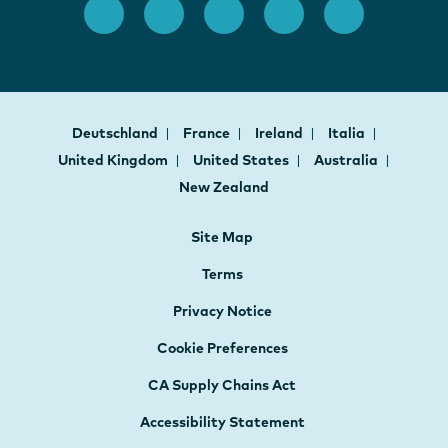
Deutschland
France
Ireland
Italia
United Kingdom
United States
Australia
New Zealand
Site Map
Terms
Privacy Notice
Cookie Preferences
CA Supply Chains Act
Accessibility Statement