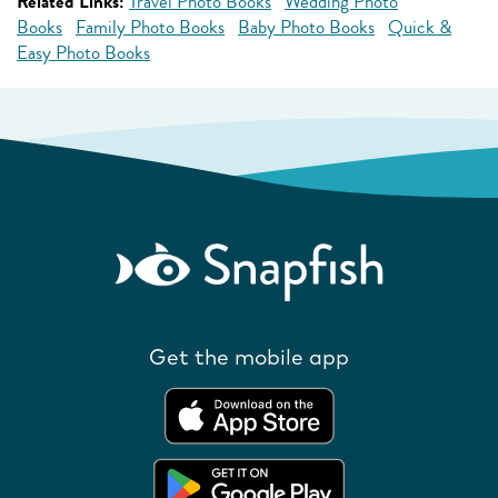
Related Links:
Travel Photo Books
Wedding Photo
Books
Family Photo Books
Baby Photo Books
Quick &
Easy Photo Books
Get the mobile app