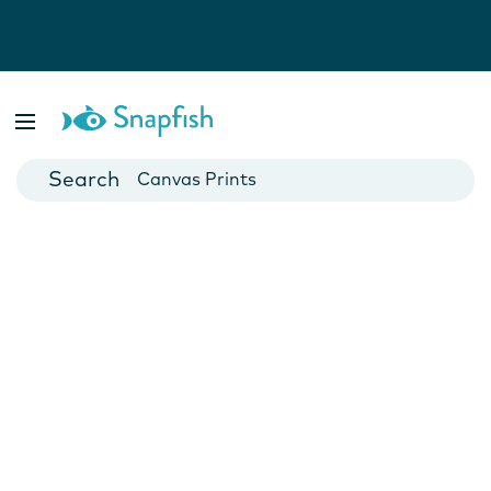
Photo Books
Cards
Canvas Prints
Mugs
Blankets