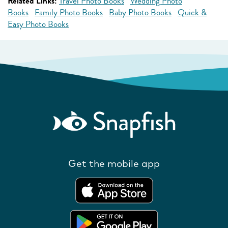
Related Links:
Travel Photo Books
Wedding Photo
Books
Family Photo Books
Baby Photo Books
Quick &
Easy Photo Books
Get the mobile app