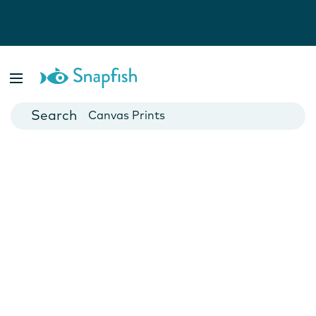
Photo Books
Cards
Canvas Prints
Mugs
Blankets