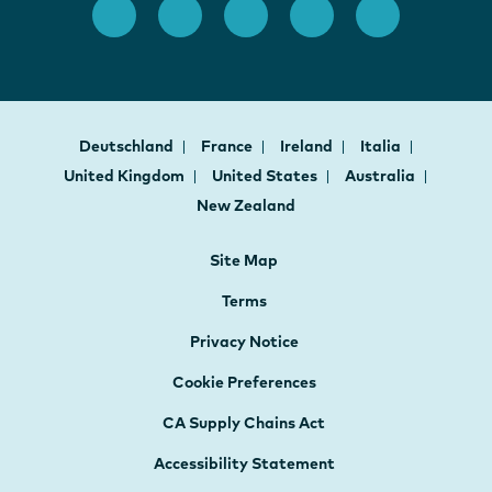
Deutschland
France
Ireland
Italia
United Kingdom
United States
Australia
New Zealand
Site Map
Terms
Privacy Notice
Cookie Preferences
CA Supply Chains Act
Accessibility Statement