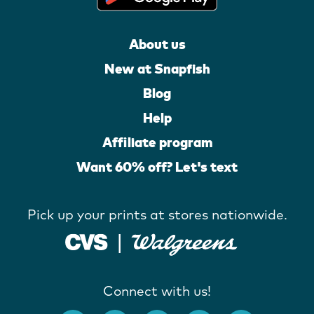
About us
New at Snapfish
Blog
Help
Affiliate program
Want 60% off? Let's text
Pick up your prints at stores nationwide.
Connect with us!