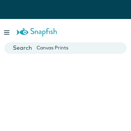
Photo Books
Cards
Canvas Prints
Mugs
Blankets