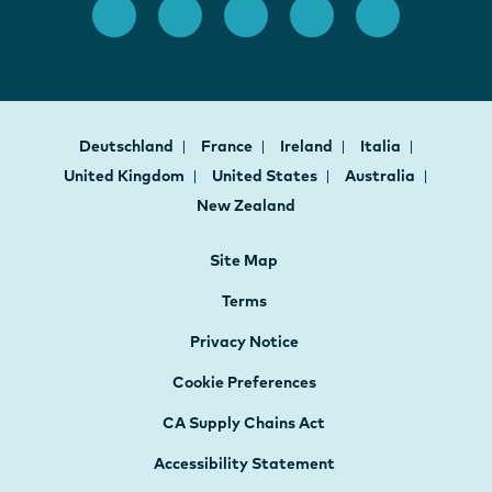
Deutschland
France
Ireland
Italia
United Kingdom
United States
Australia
New Zealand
Site Map
Terms
Privacy Notice
Cookie Preferences
CA Supply Chains Act
Accessibility Statement