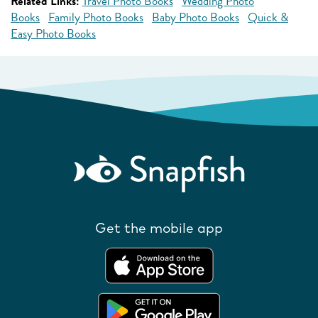
Related Links:
Travel Photo Books
Wedding Photo
Books
Family Photo Books
Baby Photo Books
Quick &
Easy Photo Books
Get the mobile app