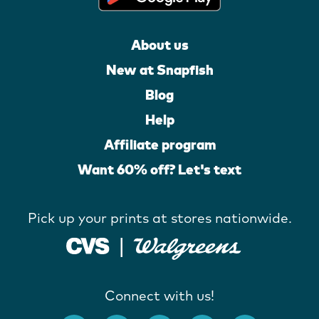
About us
New at Snapfish
Blog
Help
Affiliate program
Want 60% off? Let's text
Pick up your prints at stores nationwide.
Connect with us!