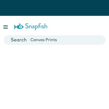
Photo Books
Cards
Canvas Prints
Mugs
Blankets