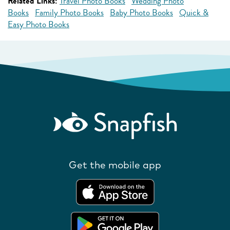
Related Links:
Travel Photo Books
Wedding Photo
Books
Family Photo Books
Baby Photo Books
Quick &
Easy Photo Books
Get the mobile app