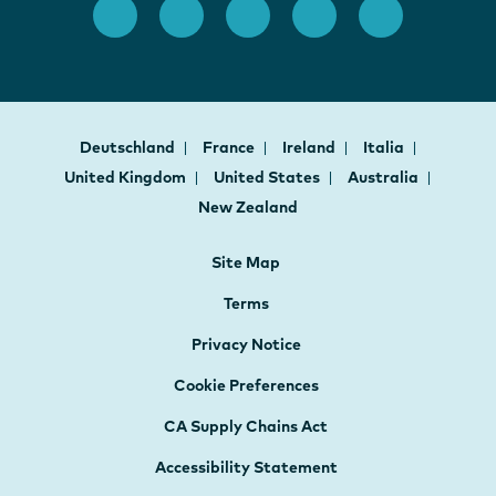
Deutschland
France
Ireland
Italia
United Kingdom
United States
Australia
New Zealand
Site Map
Terms
Privacy Notice
Cookie Preferences
CA Supply Chains Act
Accessibility Statement