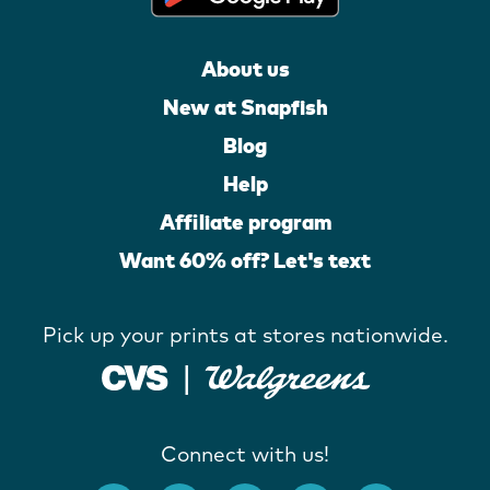
About us
New at Snapfish
Blog
Help
Affiliate program
Want 60% off? Let's text
Pick up your prints at stores nationwide.
Connect with us!