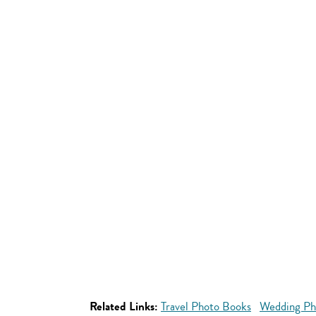
Related Links:
Travel Photo Books
Wedding Ph