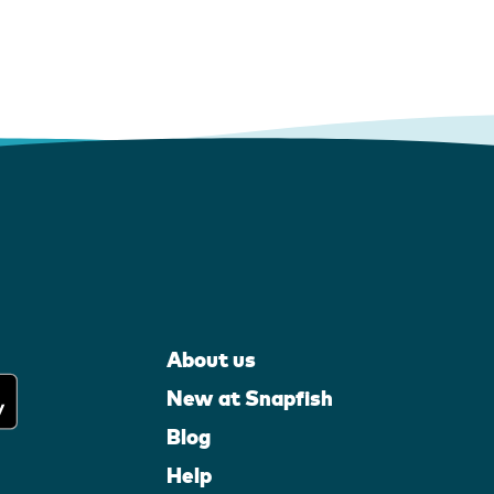
About us
New at Snapfish
Blog
Help