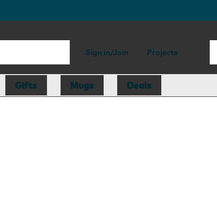
Sign in/Join
Projects
Gifts
Mugs
Deals