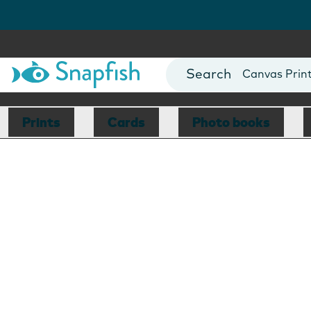
Photo Books
Cards
Canvas Prin
Mugs
Blankets
Prints
Cards
Photo books