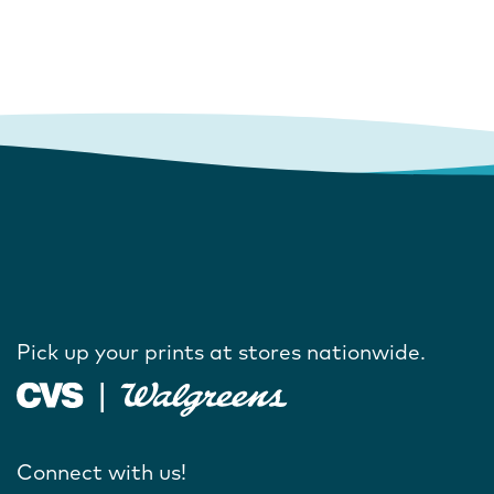
Pick up your prints at stores nationwide.
Connect with us!