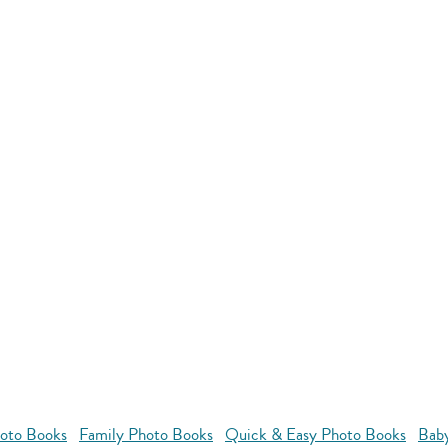
oto Books
Family Photo Books
Quick & Easy Photo Books
Bab