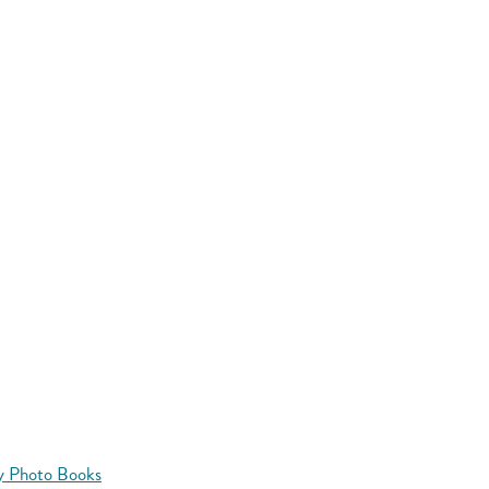
y Photo Books