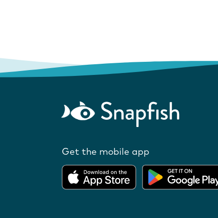
Get the mobile app