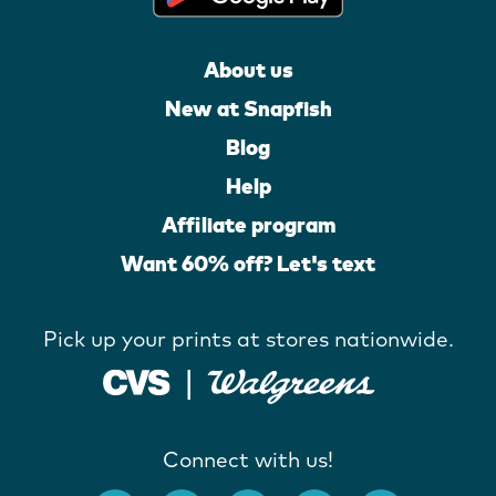
About us
New at Snapfish
Blog
Help
Affiliate program
Want 60% off? Let's text
Pick up your prints at stores nationwide.
Connect with us!