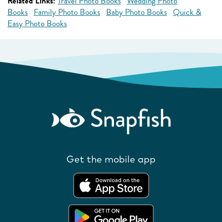
Related Links:
Travel Photo Books
Wedding Photo
Books
Family Photo Books
Baby Photo Books
Quick &
Easy Photo Books
Get the mobile app