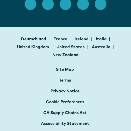
Deutschland
France
Ireland
Italia
United Kingdom
United States
Australia
New Zealand
Site Map
Terms
Privacy Notice
Cookie Preferences
CA Supply Chains Act
Accessibility Statement