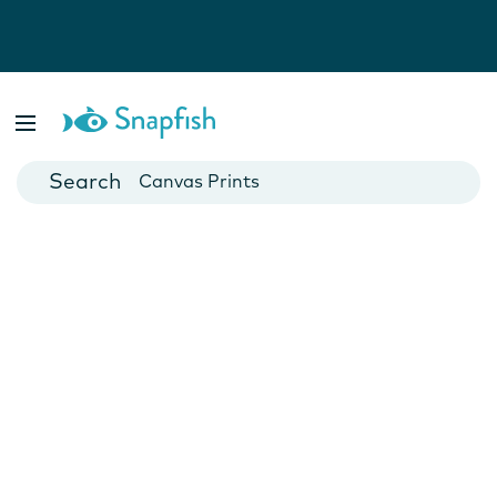
Photo Books
Cards
Canvas Prints
Mugs
Blankets