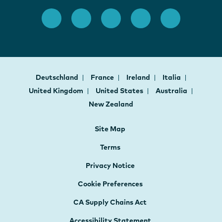
Deutschland
France
Ireland
Italia
United Kingdom
United States
Australia
New Zealand
Site Map
Terms
Privacy Notice
Cookie Preferences
CA Supply Chains Act
Accessibility Statement