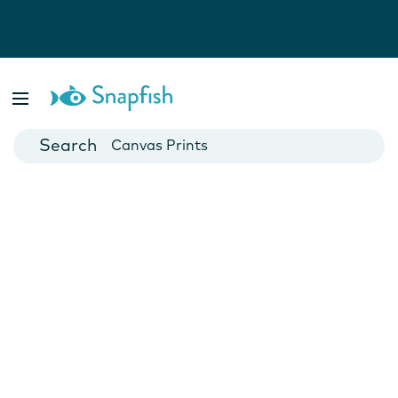
Photo Books
Cards
Canvas Prints
Mugs
Blankets