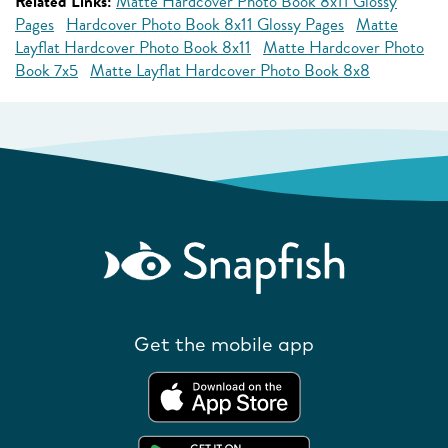
Related Links:
Matte Hardcover Photo Book 8x11 Glossy
Pages
Hardcover Photo Book 8x11 Glossy Pages
Matte
Layflat Hardcover Photo Book 8x11
Matte Hardcover Photo
Book 7x5
Matte Layflat Hardcover Photo Book 8x8
Get the mobile app