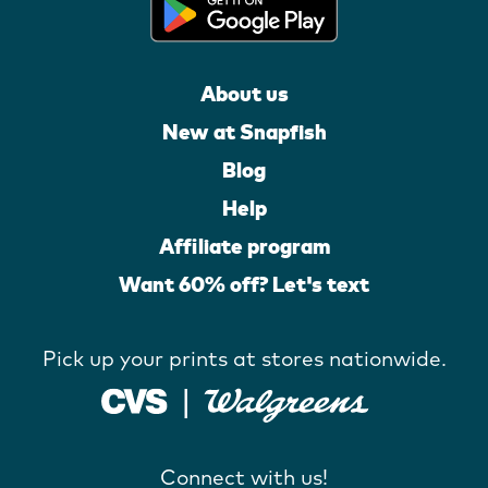
About us
New at Snapfish
Blog
Help
Affiliate program
Want 60% off? Let's text
Pick up your prints at stores nationwide.
Connect with us!