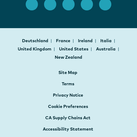
Deutschland
France
Ireland
Italia
United Kingdom
United States
Australia
New Zealand
Site Map
Terms
Privacy Notice
Cookie Preferences
CA Supply Chains Act
Accessibility Statement