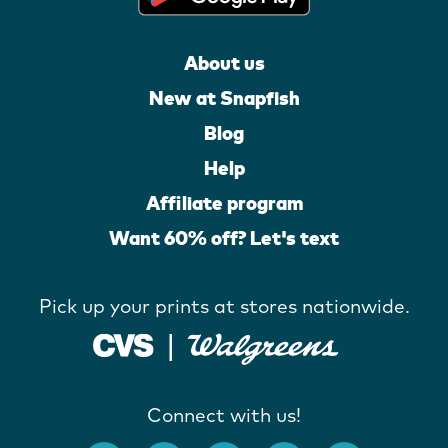
About us
New at Snapfish
Blog
Help
Affiliate program
Want 60% off? Let's text
Pick up your prints at stores nationwide.
Connect with us!