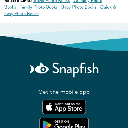
Related Links:
Travel Photo Books
Wedding Photo
Books
Family Photo Books
Baby Photo Books
Quick &
Easy Photo Books
Get the mobile app