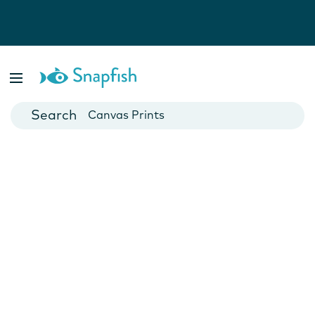
Photo Books
Cards
Canvas Prints
Mugs
Blankets