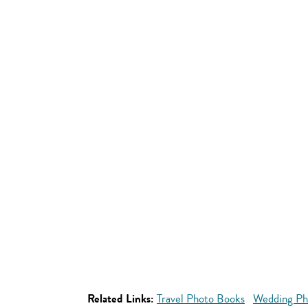
Related Links:
Travel Photo Books
Wedding Ph