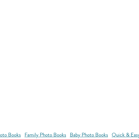
oto Books
Family Photo Books
Baby Photo Books
Quick & Eas