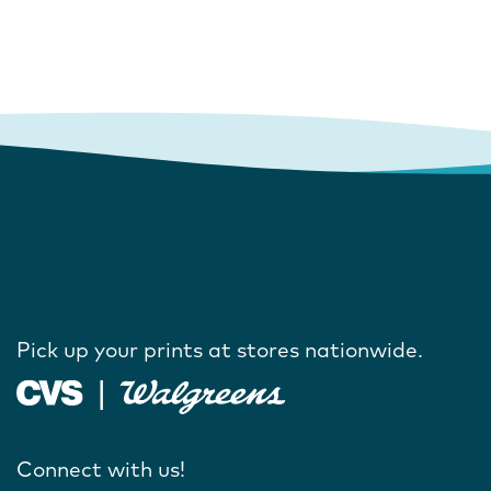
Pick up your prints at stores nationwide.
Connect with us!