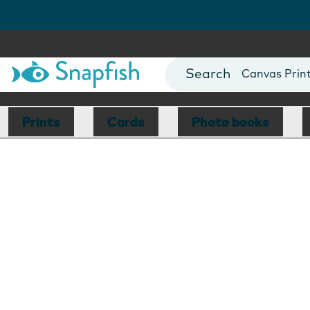
Photo Books
Cards
Canvas Prin
Mugs
Blankets
Prints
Cards
Photo books