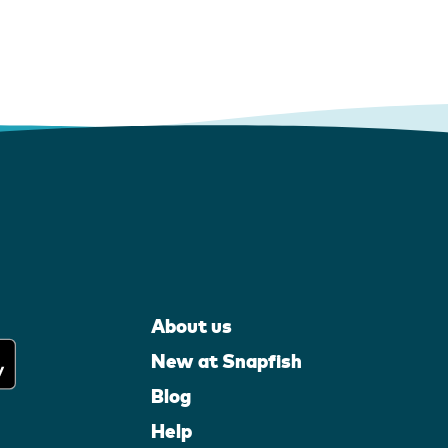
About us
New at Snapfish
Blog
Help