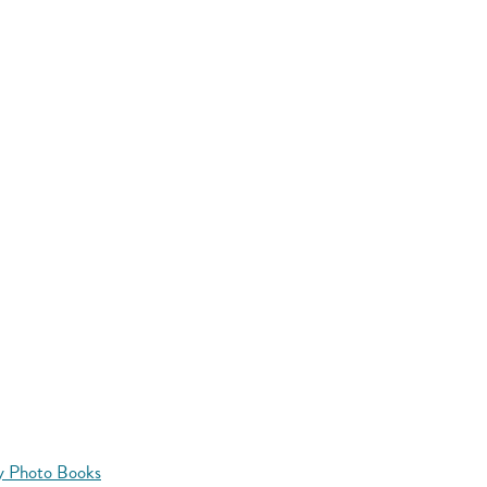
y Photo Books