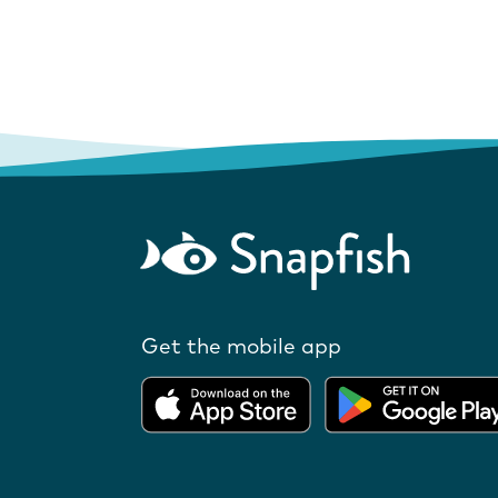
Get the mobile app