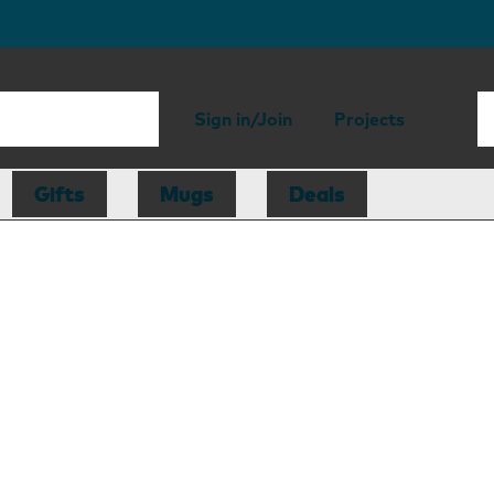
Sign in/Join
Projects
Gifts
Mugs
Deals