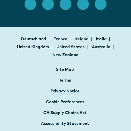
Deutschland
France
Ireland
Italia
United Kingdom
United States
Australia
New Zealand
Site Map
Terms
Privacy Notice
Cookie Preferences
CA Supply Chains Act
Accessibility Statement