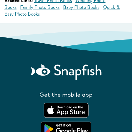
Related Links:
Travel Photo Books
Wedding Photo
Books
Family Photo Books
Baby Photo Books
Quick &
Easy Photo Books
Get the mobile app