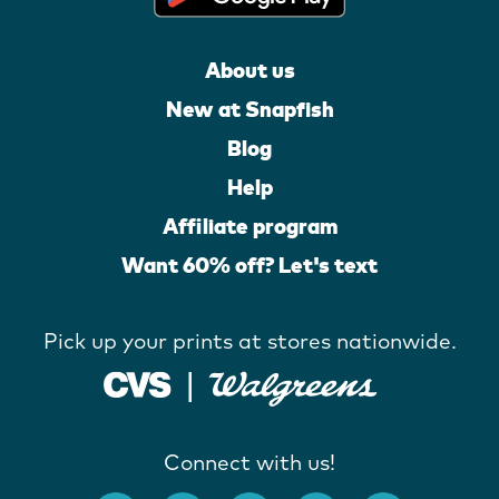
About us
New at Snapfish
Blog
Help
Affiliate program
Want 60% off? Let's text
Pick up your prints at stores nationwide.
Connect with us!