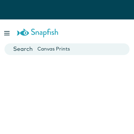
Photo Books
Cards
Canvas Prints
Mugs
Blankets