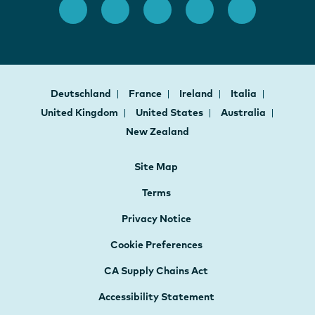
Deutschland
France
Ireland
Italia
United Kingdom
United States
Australia
New Zealand
Site Map
Terms
Privacy Notice
Cookie Preferences
CA Supply Chains Act
Accessibility Statement