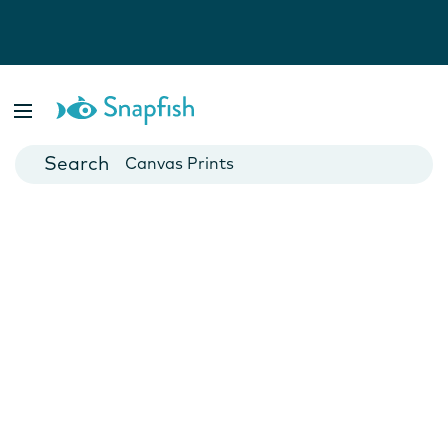
Photo Books
Cards
Canvas Prints
Mugs
Blankets