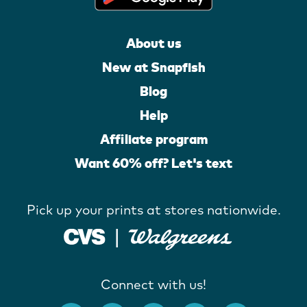
About us
New at Snapfish
Blog
Help
Affiliate program
Want 60% off? Let's text
Pick up your prints at stores nationwide.
Connect with us!