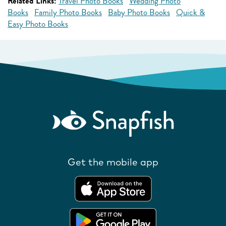
Related Links:
Travel Photo Books
Wedding Photo
Books
Family Photo Books
Baby Photo Books
Quick &
Easy Photo Books
Get the mobile app