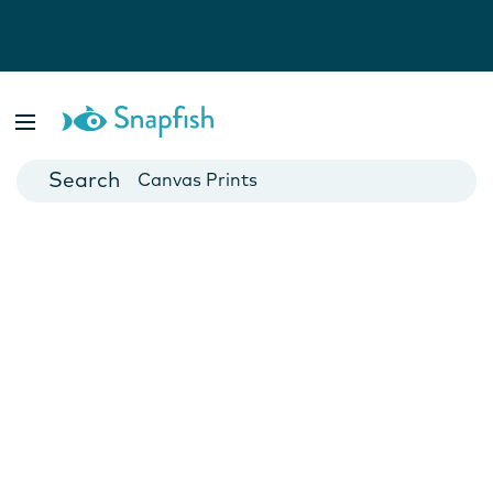
Photo Books
Cards
Canvas Prints
Mugs
Blankets