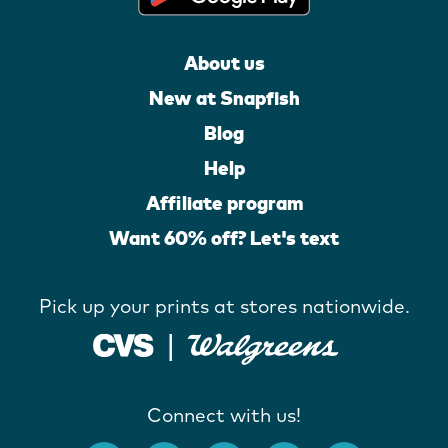
About us
New at Snapfish
Blog
Help
Affiliate program
Want 60% off? Let's text
Pick up your prints at stores nationwide.
Connect with us!