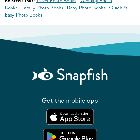
Related Links:
Travel Photo Books
Wedding Photo
Books
Family Photo Books
Baby Photo Books
Quick &
Easy Photo Books
Get the mobile app