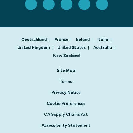
Deutschland
France
Ireland
Italia
United Kingdom
United States
Australia
New Zealand
Site Map
Terms
Privacy Notice
Cookie Preferences
CA Supply Chains Act
Accessibility Statement