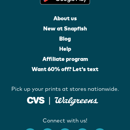
About us
New at Snapfish
Blog
Help
Affiliate program
Want 60% off? Let's text
Pick up your prints at stores nationwide.
Connect with us!