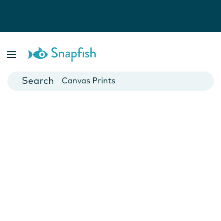
Photo Books
Cards
Canvas Prints
Mugs
Blankets