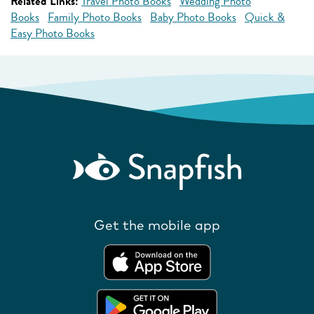
Related Links:
Travel Photo Books
Wedding Photo
Books
Family Photo Books
Baby Photo Books
Quick &
Easy Photo Books
Get the mobile app