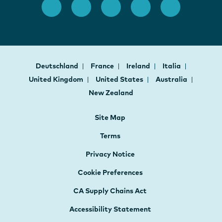
Deutschland
France
Ireland
Italia
United Kingdom
United States
Australia
New Zealand
Site Map
Terms
Privacy Notice
Cookie Preferences
CA Supply Chains Act
Accessibility Statement