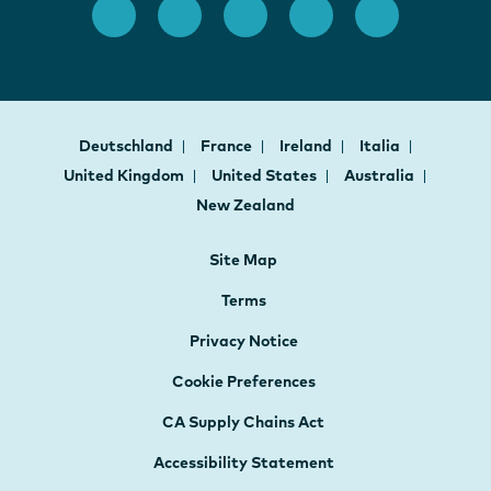
Deutschland
France
Ireland
Italia
United Kingdom
United States
Australia
New Zealand
Site Map
Terms
Privacy Notice
Cookie Preferences
CA Supply Chains Act
Accessibility Statement