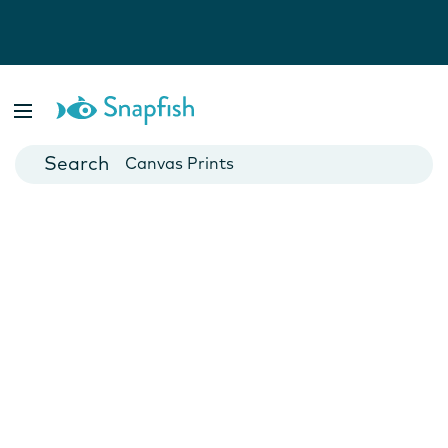
Photo Books
Cards
Canvas Prints
Mugs
Blankets