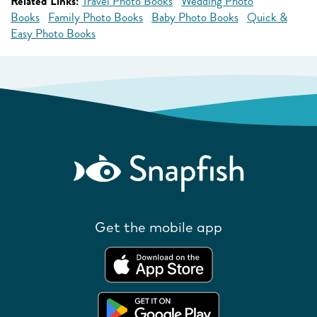
Related Links:
Travel Photo Books
Wedding Photo
Books
Family Photo Books
Baby Photo Books
Quick &
Easy Photo Books
Get the mobile app