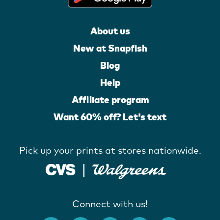
About us
New at Snapfish
Blog
Help
Affiliate program
Want 60% off? Let's text
Pick up your prints at stores nationwide.
Connect with us!