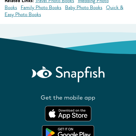
Related Links:
Travel Photo Books
Wedding Photo
Books
Family Photo Books
Baby Photo Books
Quick &
Easy Photo Books
Get the mobile app