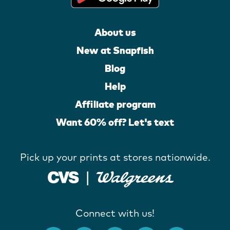
About us
New at Snapfish
Blog
Help
Affiliate program
Want 60% off? Let's text
Pick up your prints at stores nationwide.
Connect with us!