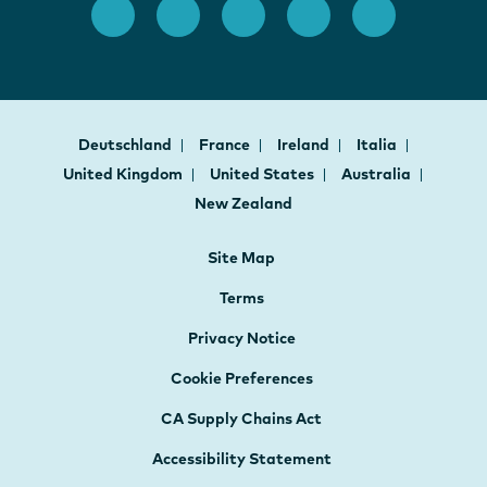
Deutschland
France
Ireland
Italia
United Kingdom
United States
Australia
New Zealand
Site Map
Terms
Privacy Notice
Cookie Preferences
CA Supply Chains Act
Accessibility Statement