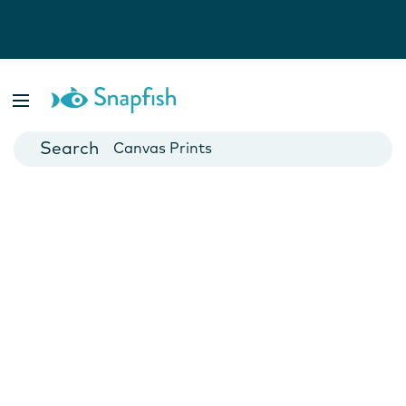
Photo Books
Cards
Canvas Prints
Mugs
Blankets