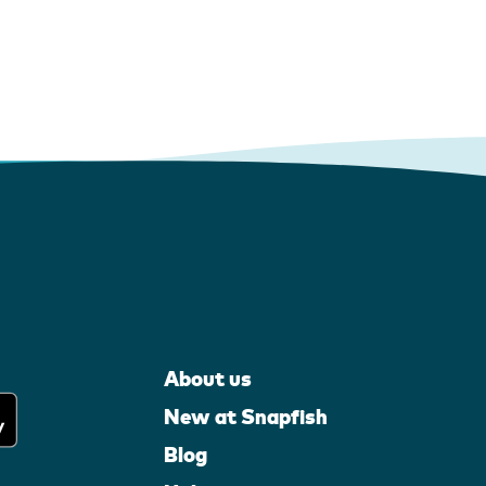
About us
New at Snapfish
Blog