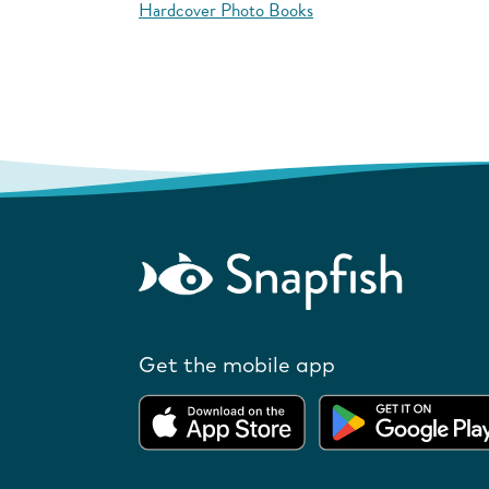
Hardcover Photo Books
Get the mobile app