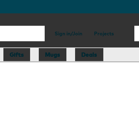
Sign in/Join
Projects
Gifts
Mugs
Deals