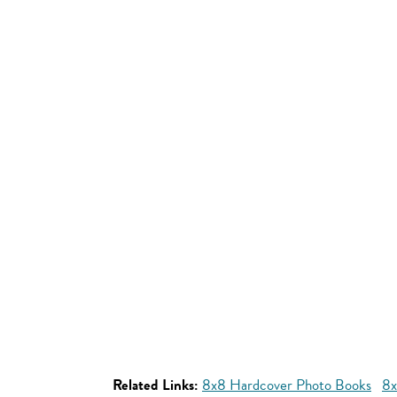
Related Links:
8x8 Hardcover Photo Books
8x