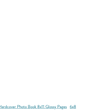
Hardcover Photo Book 8x11 Glossy Pages
6x8