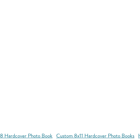
8 Hardcover Photo Book
Custom 8x11 Hardcover Photo Books