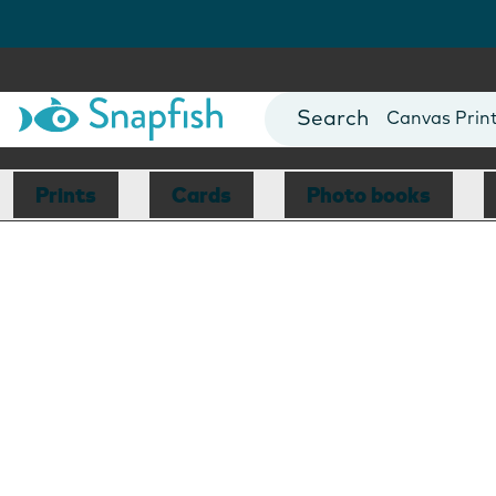
Photo Books
Cards
Canvas Prin
Mugs
Blankets
Prints
Cards
Photo books