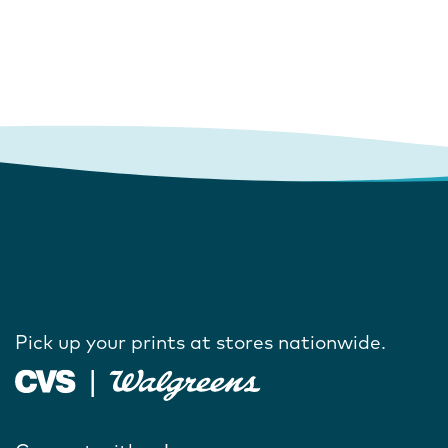
Pick up your prints at stores nationwide.