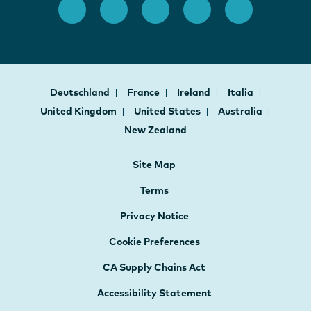
Deutschland
France
Ireland
Italia
United Kingdom
United States
Australia
New Zealand
Site Map
Terms
Privacy Notice
Cookie Preferences
CA Supply Chains Act
Accessibility Statement