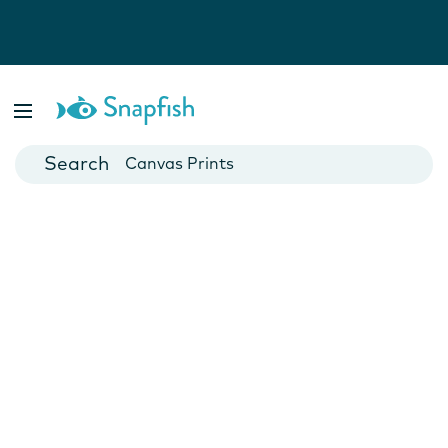
Photo Books
Cards
Canvas Prints
Mugs
Blankets