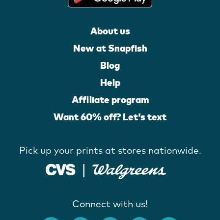
About us
New at Snapfish
Blog
Help
Affiliate program
Want 60% off? Let's text
Pick up your prints at stores nationwide.
Connect with us!