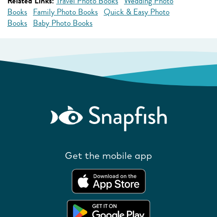
Related Links:
Travel Photo Books
Wedding Photo
Books
Family Photo Books
Quick & Easy Photo
Books
Baby Photo Books
Get the mobile app