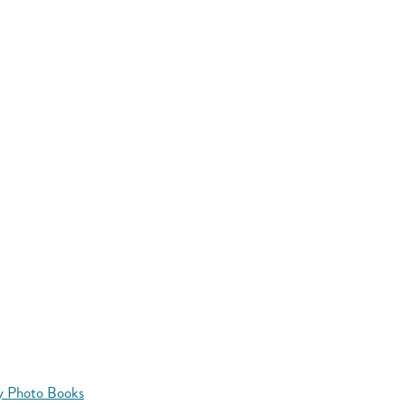
y Photo Books