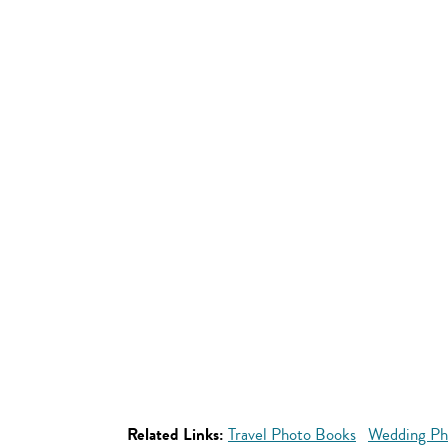
Related Links:
Travel Photo Books
Wedding Ph