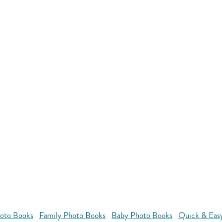
oto Books
Family Photo Books
Baby Photo Books
Quick & Eas