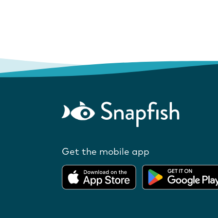
Get the mobile app