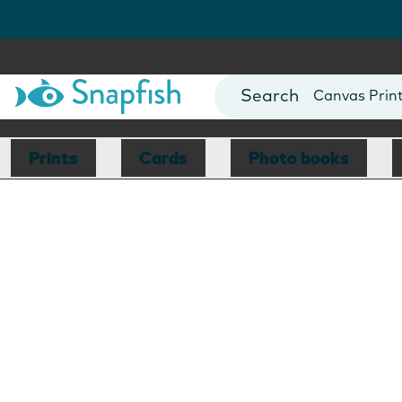
Photo Books
Cards
Canvas Prin
Mugs
Blankets
Prints
Cards
Photo books