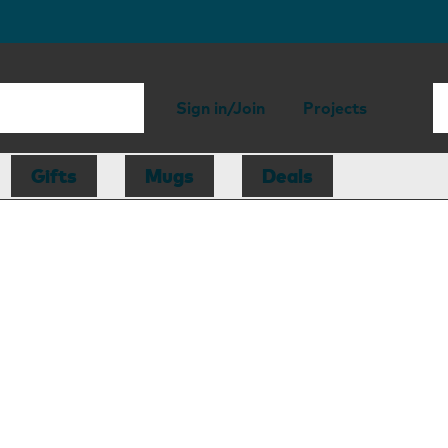
Sign in/Join
Projects
Gifts
Mugs
Deals