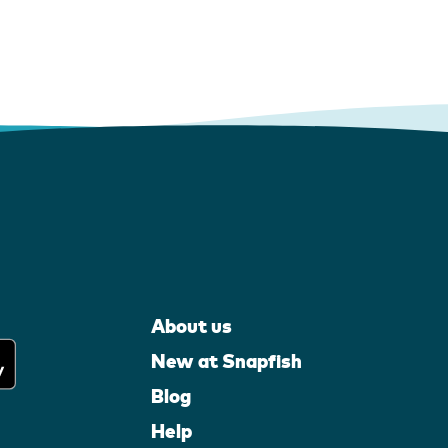
About us
New at Snapfish
Blog
Help