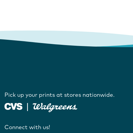
Pick up your prints at stores nationwide.
Connect with us!