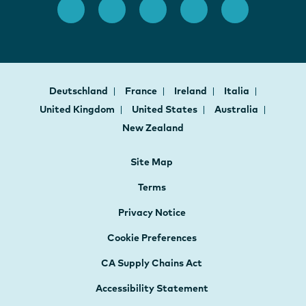
Deutschland
France
Ireland
Italia
United Kingdom
United States
Australia
New Zealand
Site Map
Terms
Privacy Notice
Cookie Preferences
CA Supply Chains Act
Accessibility Statement