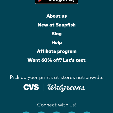
About us
New at Snapfish
Blog
Help
Affiliate program
Want 60% off? Let's text
Pick up your prints at stores nationwide.
Connect with us!