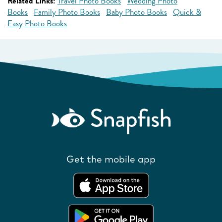
Related Links:
Travel Photo Books
Wedding Photo
Books
Family Photo Books
Baby Photo Books
Quick &
Easy Photo Books
Get the mobile app