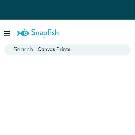
Photo Books
Cards
Canvas Prints
Mugs
Blankets