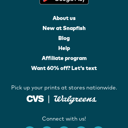
About us
New at Snapfish
Blog
Help
Affiliate program
Want 60% off? Let's text
Pick up your prints at stores nationwide.
Connect with us!