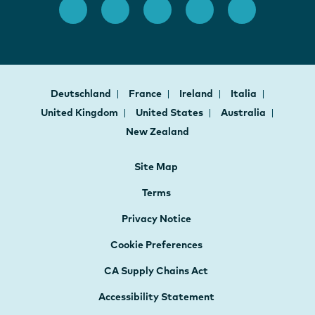
Deutschland
France
Ireland
Italia
United Kingdom
United States
Australia
New Zealand
Site Map
Terms
Privacy Notice
Cookie Preferences
CA Supply Chains Act
Accessibility Statement