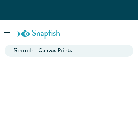
Photo Books
Cards
Canvas Prints
Mugs
Blankets