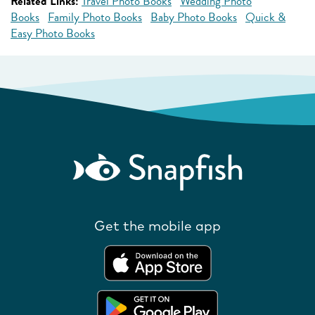
Related Links:
Travel Photo Books
Wedding Photo
Books
Family Photo Books
Baby Photo Books
Quick &
Easy Photo Books
Get the mobile app