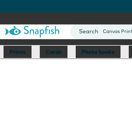
Photo Books
Cards
Canvas Prin
Mugs
Blankets
Prints
Cards
Photo books