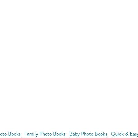
oto Books
Family Photo Books
Baby Photo Books
Quick & Eas