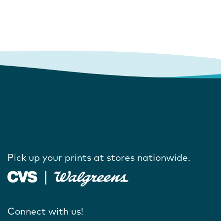
Pick up your prints at stores nationwide.
Connect with us!