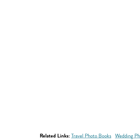
Related Links:
Travel Photo Books
Wedding Ph