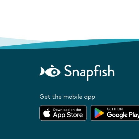
Get the mobile app