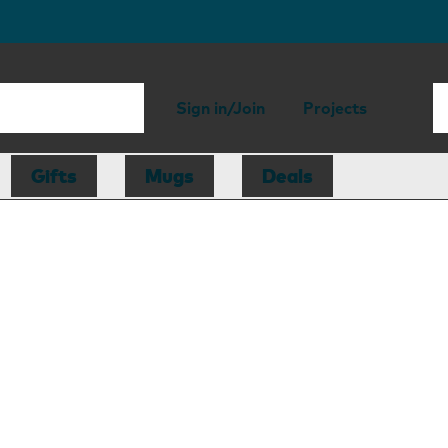
Sign in/Join
Projects
Gifts
Mugs
Deals