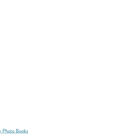
y Photo Books