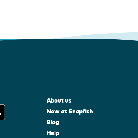
About us
New at Snapfish
Blog
Help