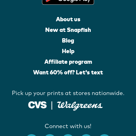
About us
New at Snapfish
Blog
Help
Affiliate program
Want 60% off? Let's text
Pick up your prints at stores nationwide.
Connect with us!