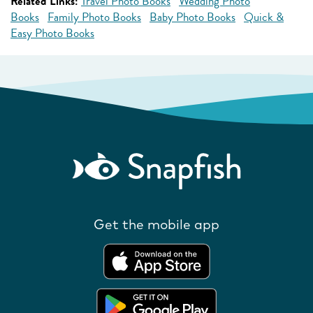
Related Links:
Travel Photo Books
Wedding Photo
Books
Family Photo Books
Baby Photo Books
Quick &
Easy Photo Books
Get the mobile app