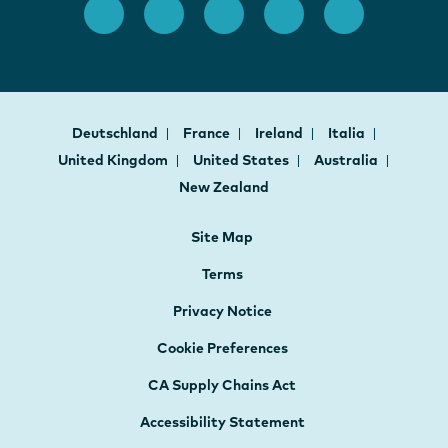
Deutschland
France
Ireland
Italia
United Kingdom
United States
Australia
New Zealand
Site Map
Terms
Privacy Notice
Cookie Preferences
CA Supply Chains Act
Accessibility Statement