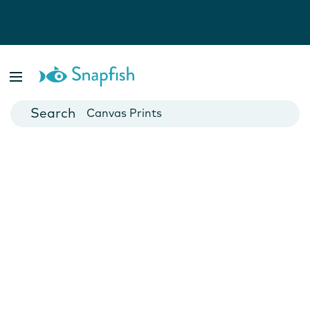
Photo Books
Cards
Canvas Prints
Mugs
Blankets