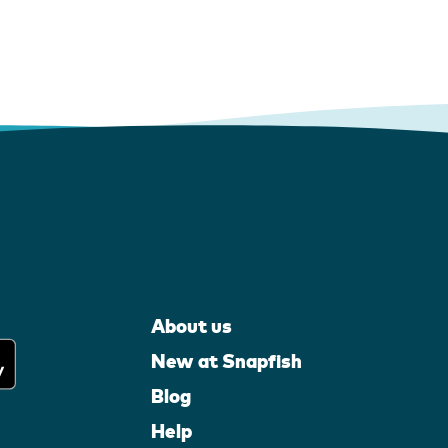
About us
New at Snapfish
Blog
Help