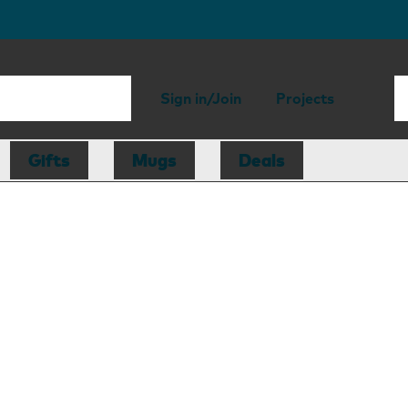
Sign in/Join
Projects
Gifts
Mugs
Deals