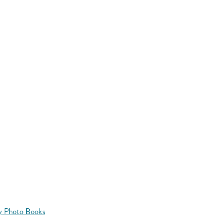
y Photo Books