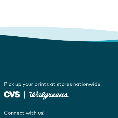
Pick up your prints at stores nationwide.
Connect with us!