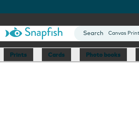
Photo Books
Cards
Canvas Prin
Mugs
Blankets
Prints
Cards
Photo books