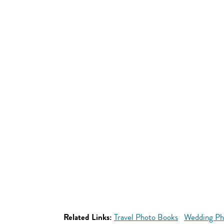
Related Links:
Travel Photo Books
Wedding Ph