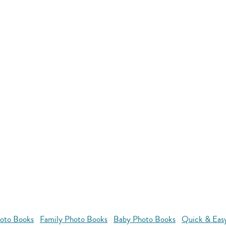
oto Books
Family Photo Books
Baby Photo Books
Quick & Eas