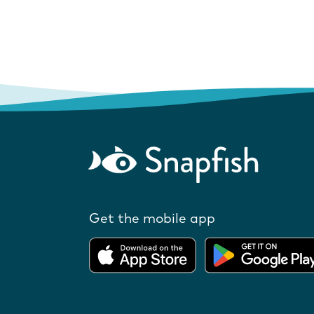
Get the mobile app