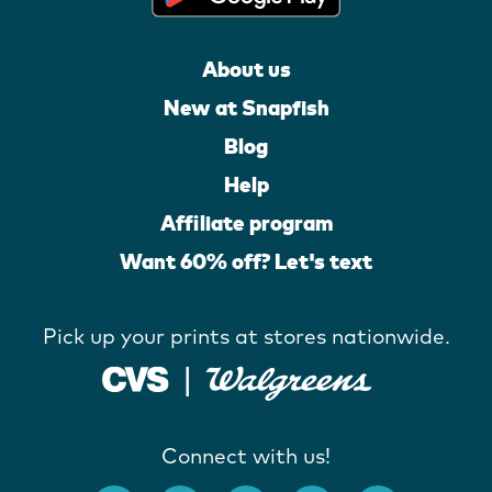
About us
New at Snapfish
Blog
Help
Affiliate program
Want 60% off? Let's text
Pick up your prints at stores nationwide.
Connect with us!