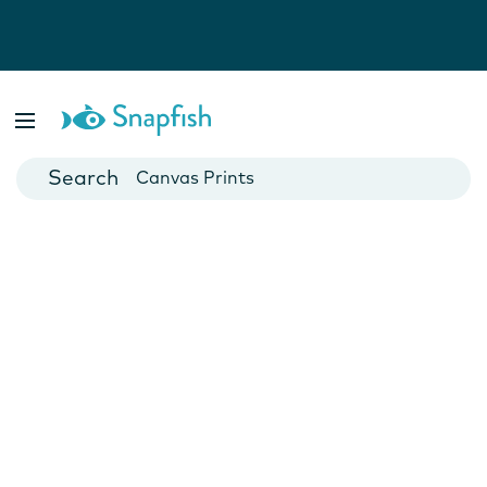
Photo Books
Cards
Canvas Prints
Mugs
Blankets