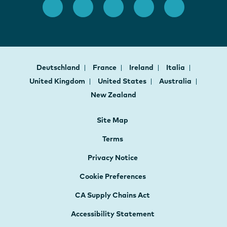
Deutschland
France
Ireland
Italia
United Kingdom
United States
Australia
New Zealand
Site Map
Terms
Privacy Notice
Cookie Preferences
CA Supply Chains Act
Accessibility Statement