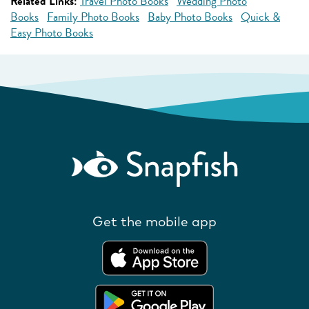
Related Links:
Travel Photo Books
Wedding Photo
Books
Family Photo Books
Baby Photo Books
Quick &
Easy Photo Books
Get the mobile app