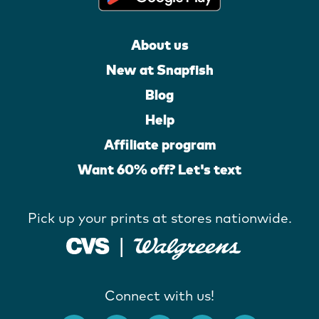
About us
New at Snapfish
Blog
Help
Affiliate program
Want 60% off? Let's text
Pick up your prints at stores nationwide.
Connect with us!