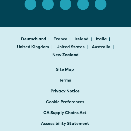
Deutschland
France
Ireland
Italia
United Kingdom
United States
Australia
New Zealand
Site Map
Terms
Privacy Notice
Cookie Preferences
CA Supply Chains Act
Accessibility Statement