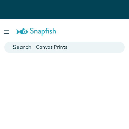
Photo Books
Cards
Canvas Prints
Mugs
Blankets