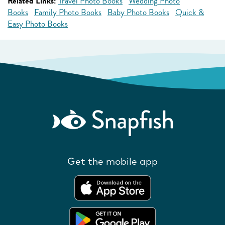
Related Links:
Travel Photo Books
Wedding Photo
Books
Family Photo Books
Baby Photo Books
Quick &
Easy Photo Books
Get the mobile app