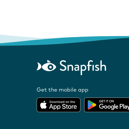
Get the mobile app