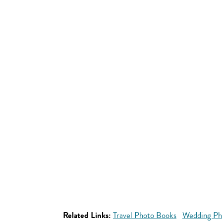
Related Links:
Travel Photo Books
Wedding Ph