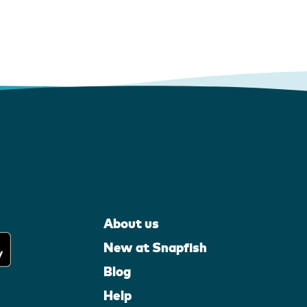
About us
New at Snapfish
Blog
Help