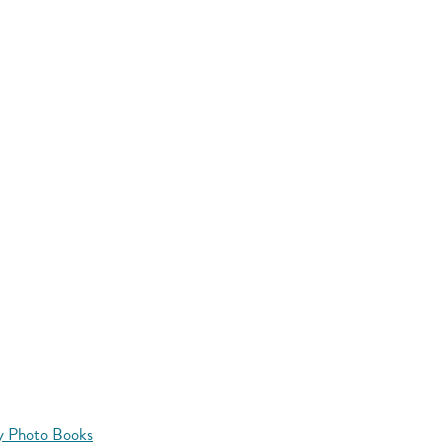
y Photo Books