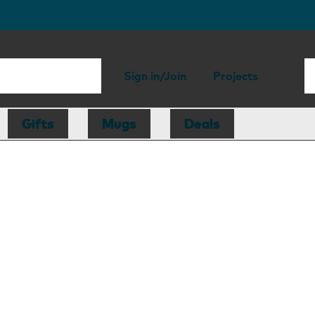
Sign in/Join
Projects
Gifts
Mugs
Deals