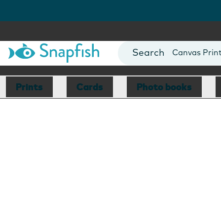
Photo Books
Cards
Canvas Prin
Mugs
Blankets
Prints
Cards
Photo books