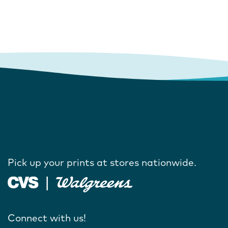
Pick up your prints at stores nationwide.
Connect with us!