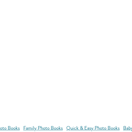
oto Books
Family Photo Books
Quick & Easy Photo Books
Bab