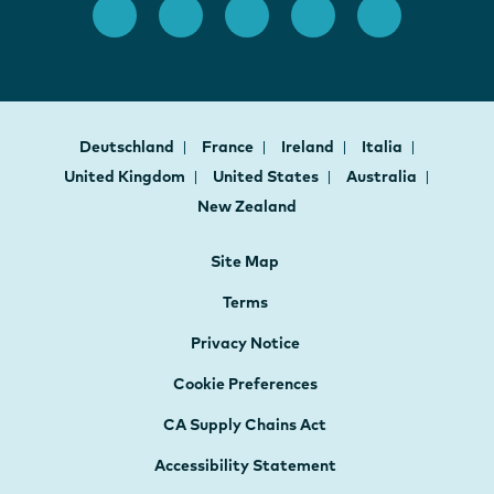
Deutschland
France
Ireland
Italia
United Kingdom
United States
Australia
New Zealand
Site Map
Terms
Privacy Notice
Cookie Preferences
CA Supply Chains Act
Accessibility Statement