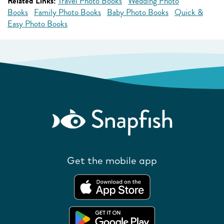
Related Links:
Travel Photo Books
Wedding Photo
Books
Family Photo Books
Baby Photo Books
Quick &
Easy Photo Books
Get the mobile app