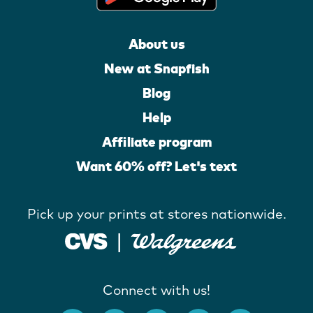
About us
New at Snapfish
Blog
Help
Affiliate program
Want 60% off? Let's text
Pick up your prints at stores nationwide.
Connect with us!