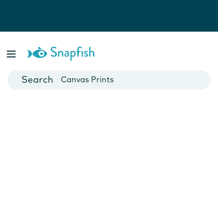
Photo Books
Cards
Canvas Prints
Mugs
Blankets