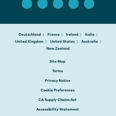
Deutschland
France
Ireland
Italia
United Kingdom
United States
Australia
New Zealand
Site Map
Terms
Privacy Notice
Cookie Preferences
CA Supply Chains Act
Accessibility Statement