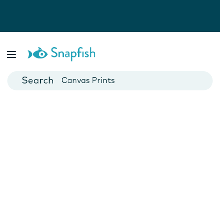
Photo Books
Cards
Canvas Prints
Mugs
Blankets