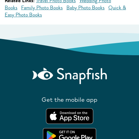
Related Links:
Travel Photo Books
Wedding Photo
Books
Family Photo Books
Baby Photo Books
Quick &
Easy Photo Books
Get the mobile app