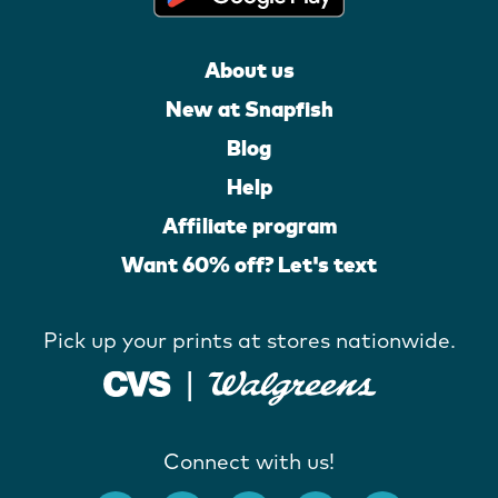
About us
New at Snapfish
Blog
Help
Affiliate program
Want 60% off? Let's text
Pick up your prints at stores nationwide.
Connect with us!