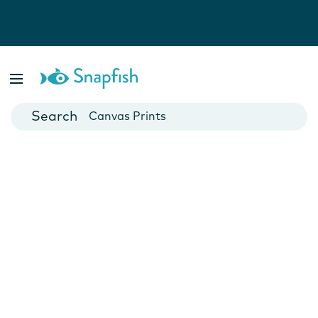
Photo Books
Cards
Canvas Prints
Mugs
Blankets