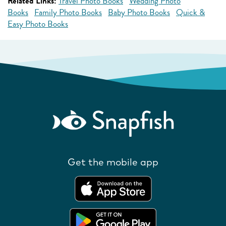
Related Links:
Travel Photo Books
Wedding Photo
Books
Family Photo Books
Baby Photo Books
Quick &
Easy Photo Books
Get the mobile app