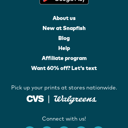
About us
New at Snapfish
Blog
Help
Affiliate program
Want 60% off? Let's text
Pick up your prints at stores nationwide.
Connect with us!