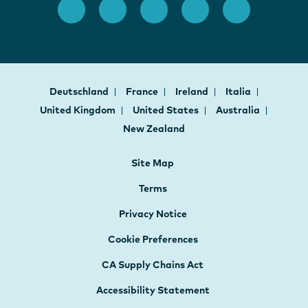
Deutschland
France
Ireland
Italia
United Kingdom
United States
Australia
New Zealand
Site Map
Terms
Privacy Notice
Cookie Preferences
CA Supply Chains Act
Accessibility Statement