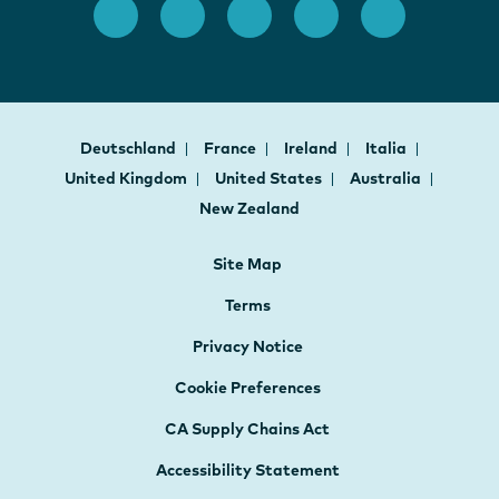
Deutschland
France
Ireland
Italia
United Kingdom
United States
Australia
New Zealand
Site Map
Terms
Privacy Notice
Cookie Preferences
CA Supply Chains Act
Accessibility Statement