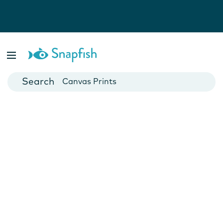
Photo Books
Cards
Canvas Prints
Mugs
Blankets