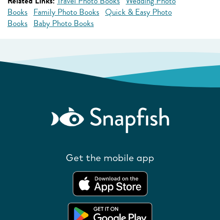
Related Links:
Travel Photo Books
Wedding Photo
Books
Family Photo Books
Quick & Easy Photo
Books
Baby Photo Books
Get the mobile app