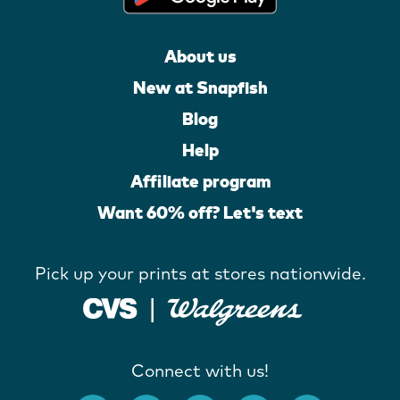
About us
New at Snapfish
Blog
Help
Affiliate program
Want 60% off? Let's text
Pick up your prints at stores nationwide.
Connect with us!