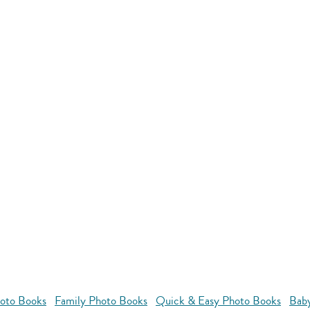
oto Books
Family Photo Books
Quick & Easy Photo Books
Bab