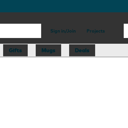
Sign in/Join
Projects
Gifts
Mugs
Deals