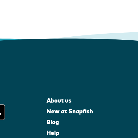
About us
New at Snapfish
Blog
Help