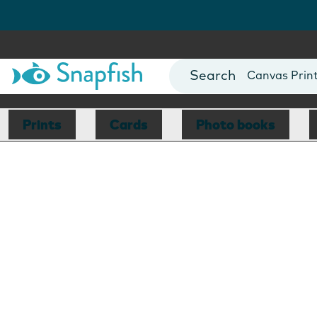
Photo Books
Cards
Canvas Prin
Mugs
Blankets
Prints
Cards
Photo books