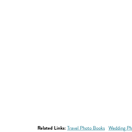
Related Links:
Travel Photo Books
Wedding Ph