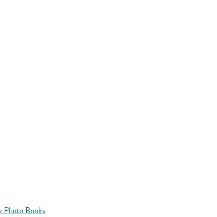
y Photo Books