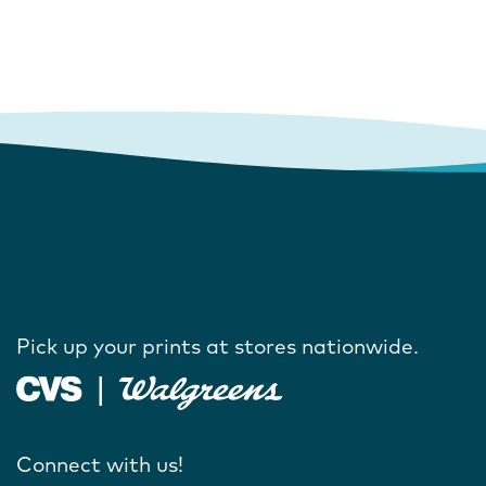
Pick up your prints at stores nationwide.
Connect with us!