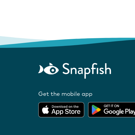
Get the mobile app