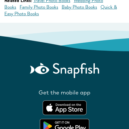
Related Links:
Travel Photo Books
Wedding Photo
Books
Family Photo Books
Baby Photo Books
Quick &
Easy Photo Books
Get the mobile app