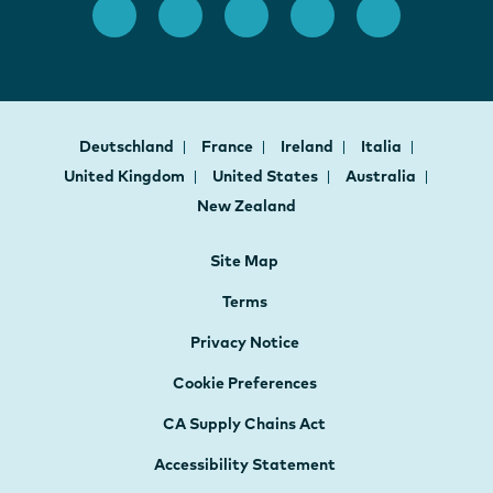
Deutschland
France
Ireland
Italia
United Kingdom
United States
Australia
New Zealand
Site Map
Terms
Privacy Notice
Cookie Preferences
CA Supply Chains Act
Accessibility Statement