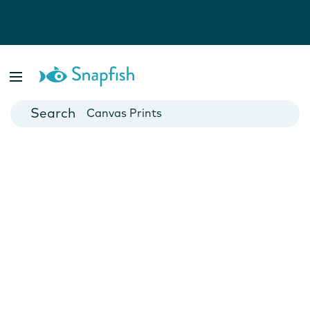
Photo Books
Cards
Canvas Prints
Mugs
Blankets