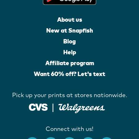
About us
New at Snapfish
Blog
Help
Affiliate program
Want 60% off? Let's text
Pick up your prints at stores nationwide.
Connect with us!