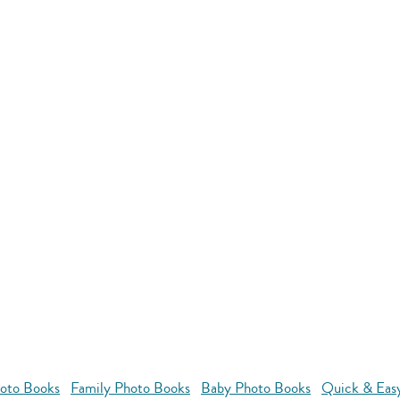
oto Books
Family Photo Books
Baby Photo Books
Quick & Eas