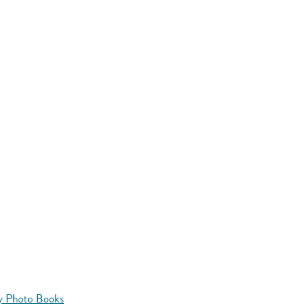
y Photo Books