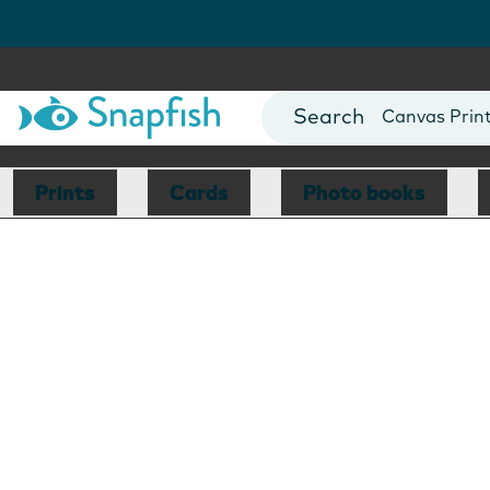
Photo Books
Cards
Canvas Prin
Mugs
Blankets
Prints
Cards
Photo books