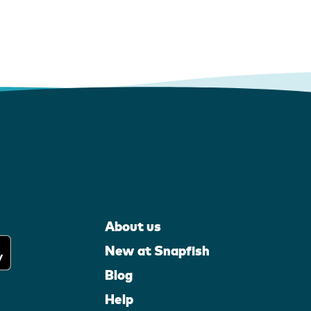
About us
New at Snapfish
Blog
Help