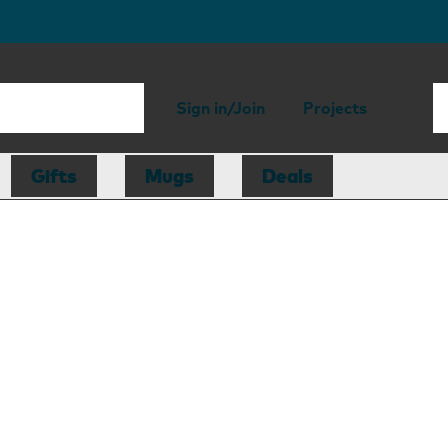
Sign in/Join
Projects
Gifts
Mugs
Deals