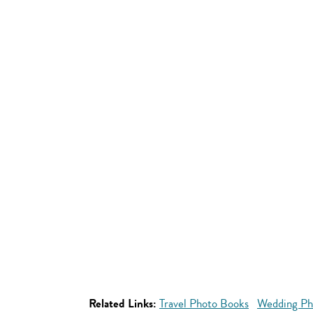
Related Links:
Travel Photo Books
Wedding Ph