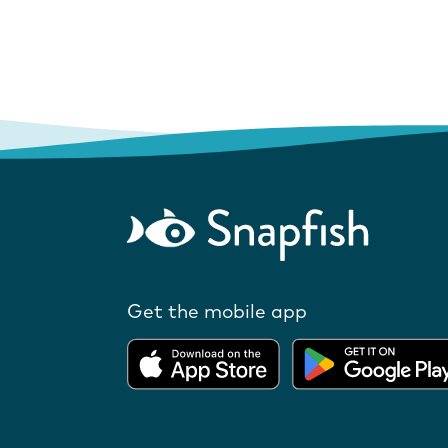
Get the mobile app