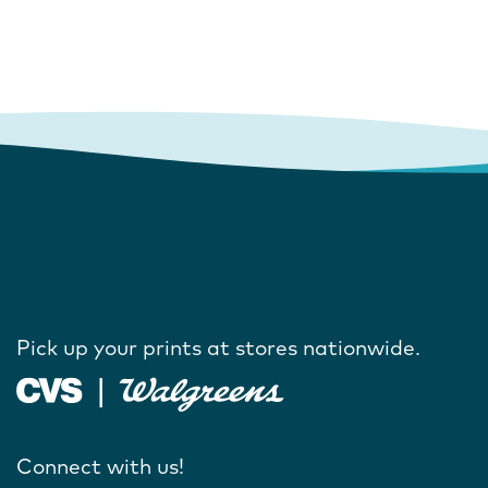
Pick up your prints at stores nationwide.
Connect with us!