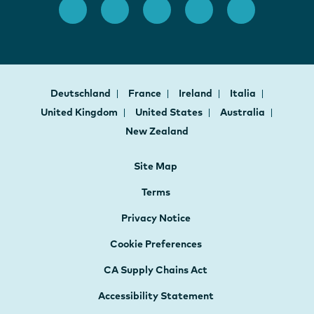
Deutschland
France
Ireland
Italia
United Kingdom
United States
Australia
New Zealand
Site Map
Terms
Privacy Notice
Cookie Preferences
CA Supply Chains Act
Accessibility Statement