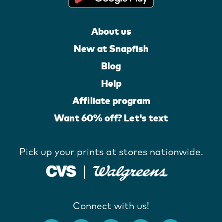
About us
New at Snapfish
Blog
Help
Affiliate program
Want 60% off? Let's text
Pick up your prints at stores nationwide.
Connect with us!