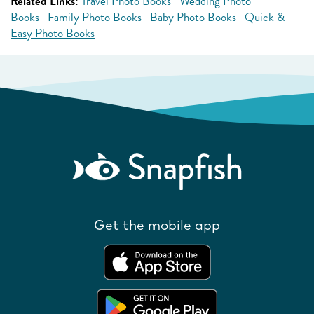
Related Links:
Travel Photo Books
Wedding Photo
Books
Family Photo Books
Baby Photo Books
Quick &
Easy Photo Books
Get the mobile app