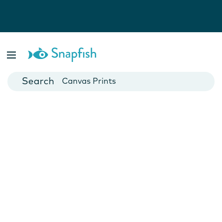
Photo Books
Cards
Canvas Prints
Mugs
Blankets