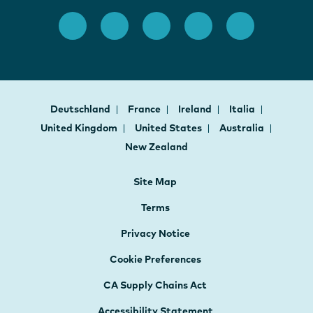
Deutschland
France
Ireland
Italia
United Kingdom
United States
Australia
New Zealand
Site Map
Terms
Privacy Notice
Cookie Preferences
CA Supply Chains Act
Accessibility Statement