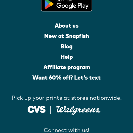
About us
New at Snapfish
Blog
Help
Affiliate program
Want 60% off? Let's text
Pick up your prints at stores nationwide.
Connect with us!