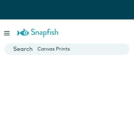
Photo Books
Cards
Canvas Prints
Mugs
Blankets