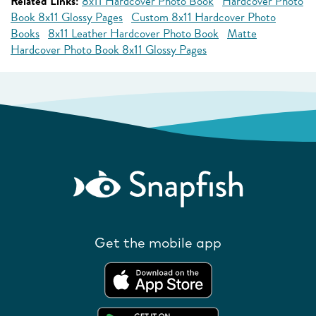
Related Links:
8x11 Hardcover Photo Book
Hardcover Photo
Book 8x11 Glossy Pages
Custom 8x11 Hardcover Photo
Books
8x11 Leather Hardcover Photo Book
Matte
Hardcover Photo Book 8x11 Glossy Pages
Get the mobile app