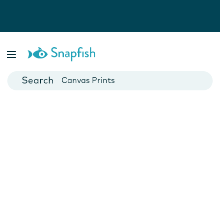
Photo Books
Cards
Canvas Prints
Mugs
Blankets