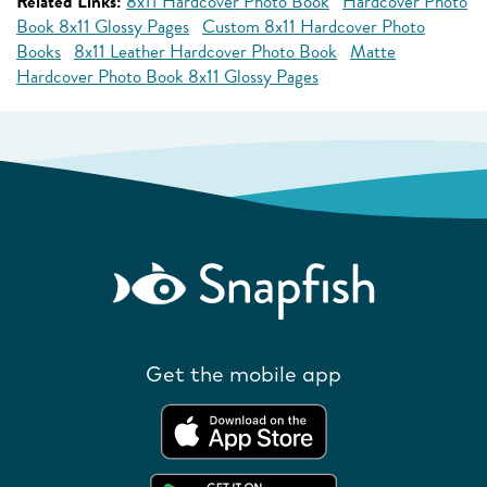
Related Links:
8x11 Hardcover Photo Book
Hardcover Photo
Book 8x11 Glossy Pages
Custom 8x11 Hardcover Photo
Books
8x11 Leather Hardcover Photo Book
Matte
Hardcover Photo Book 8x11 Glossy Pages
Get the mobile app