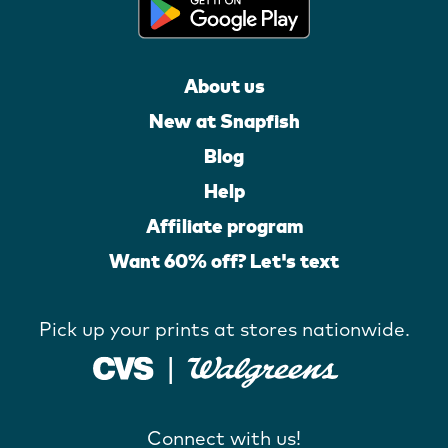
About us
New at Snapfish
Blog
Help
Affiliate program
Want 60% off? Let's text
Pick up your prints at stores nationwide.
Connect with us!