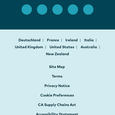
Deutschland
France
Ireland
Italia
United Kingdom
United States
Australia
New Zealand
Site Map
Terms
Privacy Notice
Cookie Preferences
CA Supply Chains Act
Accessibility Statement