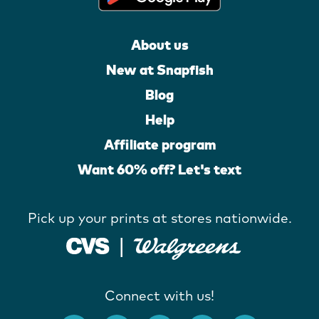
About us
New at Snapfish
Blog
Help
Affiliate program
Want 60% off? Let's text
Pick up your prints at stores nationwide.
Connect with us!