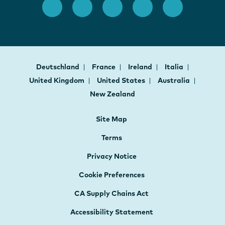
Deutschland
France
Ireland
Italia
United Kingdom
United States
Australia
New Zealand
Site Map
Terms
Privacy Notice
Cookie Preferences
CA Supply Chains Act
Accessibility Statement