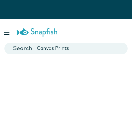
Photo Books
Cards
Canvas Prints
Mugs
Blankets