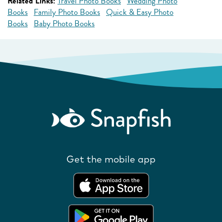
Related Links:
Travel Photo Books
Wedding Photo
Books
Family Photo Books
Quick & Easy Photo
Books
Baby Photo Books
Get the mobile app