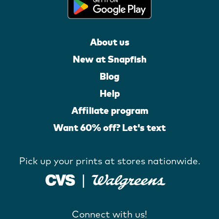
About us
New at Snapfish
Blog
Help
Affiliate program
Want 60% off? Let's text
Pick up your prints at stores nationwide.
Connect with us!