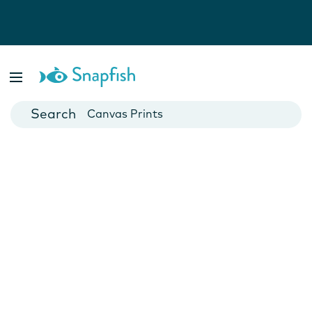
Photo Books
Cards
Canvas Prints
Mugs
Blankets