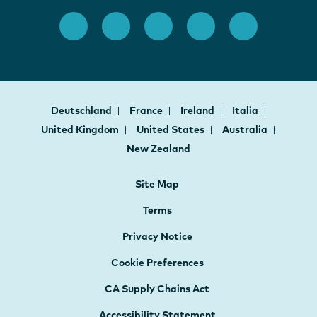
Deutschland
France
Ireland
Italia
United Kingdom
United States
Australia
New Zealand
Site Map
Terms
Privacy Notice
Cookie Preferences
CA Supply Chains Act
Accessibility Statement