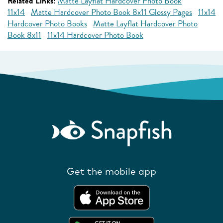
Related Links:
Matte Layflat Hardcover Photo Book
11x14
Matte Hardcover Photo Book 8x11 Glossy Pages
11x14
Hardcover Photo Books
Matte Layflat Hardcover Photo
Book 8x11
11x14 Hardcover Photo Book
Get the mobile app