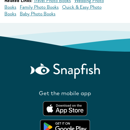
Related Links:
Travel Photo Books
Wedding Photo
Books
Family Photo Books
Quick & Easy Photo
Books
Baby Photo Books
Get the mobile app