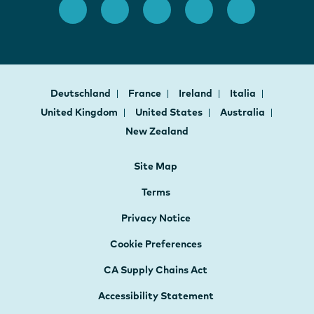
Deutschland
France
Ireland
Italia
United Kingdom
United States
Australia
New Zealand
Site Map
Terms
Privacy Notice
Cookie Preferences
CA Supply Chains Act
Accessibility Statement