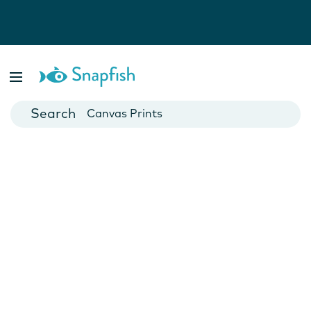
Photo Books
Cards
Canvas Prints
Mugs
Blankets