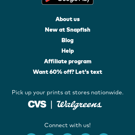
About us
New at Snapfish
Blog
Help
Affiliate program
Want 60% off? Let's text
Pick up your prints at stores nationwide.
Connect with us!