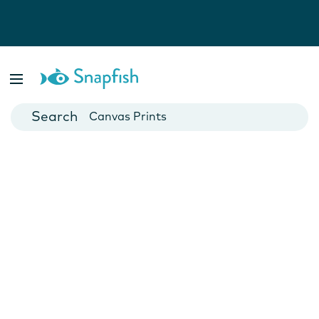
Photo Books
Cards
Canvas Prints
Mugs
Blankets