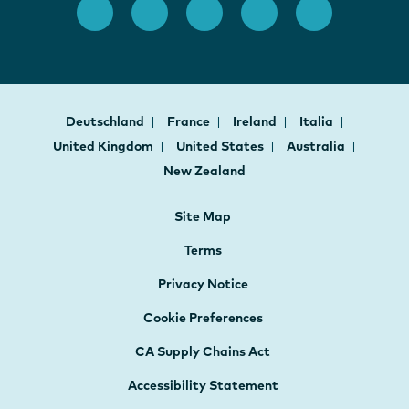
Deutschland
France
Ireland
Italia
United Kingdom
United States
Australia
New Zealand
Site Map
Terms
Privacy Notice
Cookie Preferences
CA Supply Chains Act
Accessibility Statement