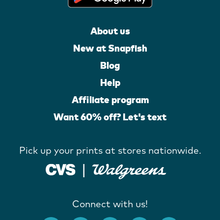
About us
New at Snapfish
Blog
Help
Affiliate program
Want 60% off? Let's text
Pick up your prints at stores nationwide.
Connect with us!