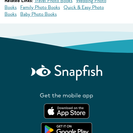
Related Links:
Travel Photo Books
Wedding Photo
Books
Family Photo Books
Quick & Easy Photo
Books
Baby Photo Books
Get the mobile app