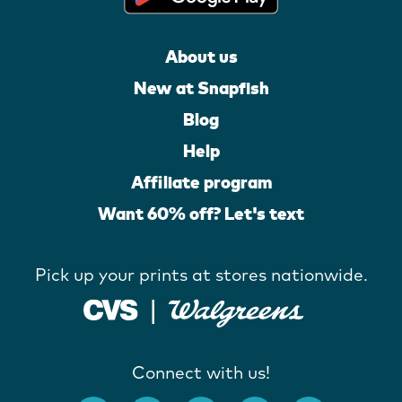
About us
New at Snapfish
Blog
Help
Affiliate program
Want 60% off? Let's text
Pick up your prints at stores nationwide.
Connect with us!