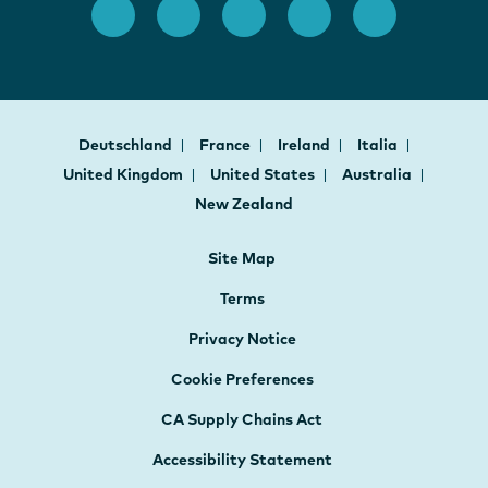
Deutschland
France
Ireland
Italia
United Kingdom
United States
Australia
New Zealand
Site Map
Terms
Privacy Notice
Cookie Preferences
CA Supply Chains Act
Accessibility Statement