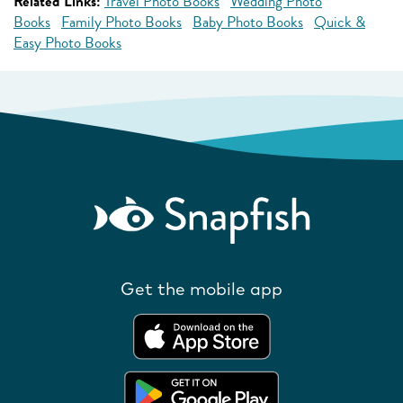
Related Links:
Travel Photo Books
Wedding Photo
Books
Family Photo Books
Baby Photo Books
Quick &
Easy Photo Books
Get the mobile app