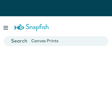
Photo Books
Cards
Canvas Prints
Mugs
Blankets