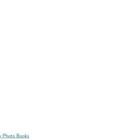
y Photo Books