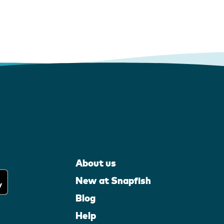
About us
New at Snapfish
Blog
Help