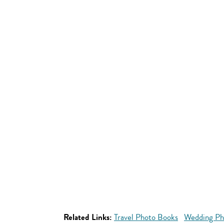
Related Links:
Travel Photo Books
Wedding Ph