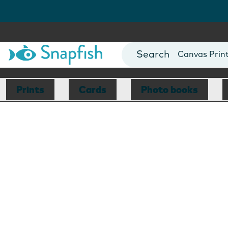
Photo Books
Cards
Canvas Prin
Mugs
Blankets
Prints
Cards
Photo books