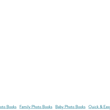
oto Books
Family Photo Books
Baby Photo Books
Quick & Eas