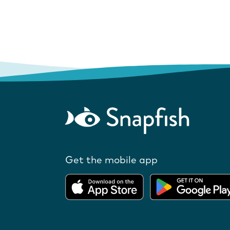
Get the mobile app