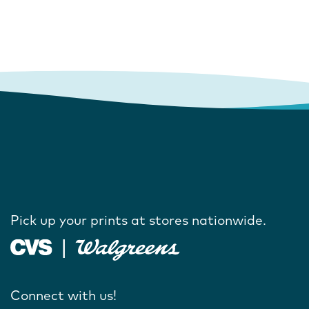
Pick up your prints at stores nationwide.
Connect with us!