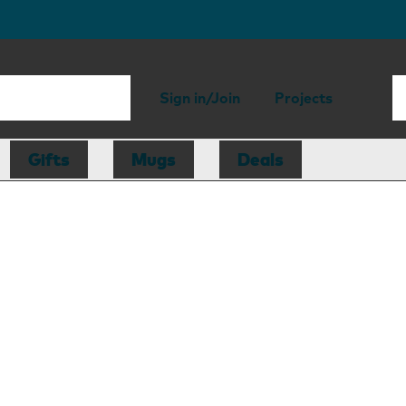
Sign in/Join
Projects
Gifts
Mugs
Deals