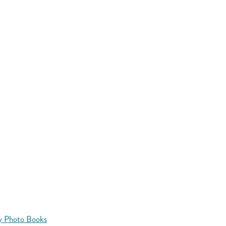
y Photo Books