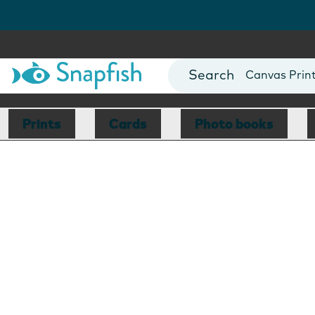
Photo Books
Cards
Canvas Prin
Mugs
Blankets
Prints
Cards
Photo books