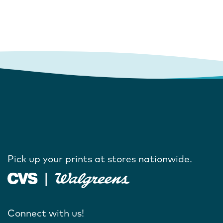
Pick up your prints at stores nationwide.
Connect with us!