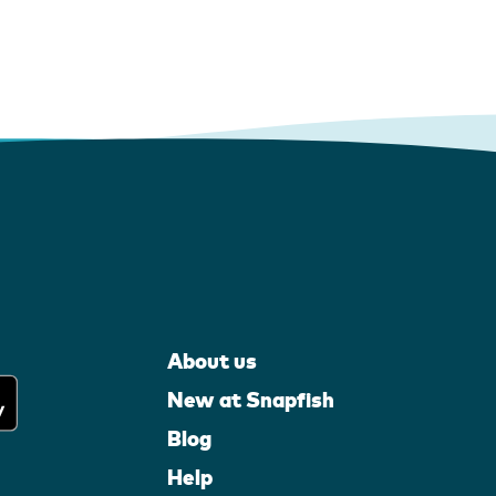
About us
New at Snapfish
Blog
Help