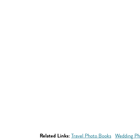
Related Links:
Travel Photo Books
Wedding Ph