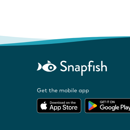
Get the mobile app