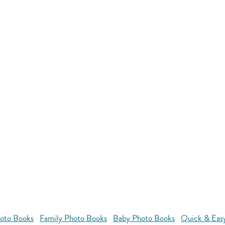
oto Books
Family Photo Books
Baby Photo Books
Quick & Eas