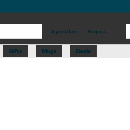
Sign in/Join
Projects
Gifts
Mugs
Deals