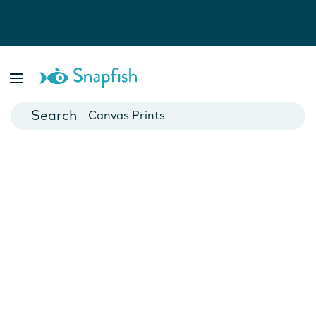
Photo Books
Cards
Canvas Prints
Mugs
Blankets