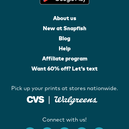
About us
New at Snapfish
Blog
Help
Affiliate program
Want 60% off? Let's text
Pick up your prints at stores nationwide.
Connect with us!