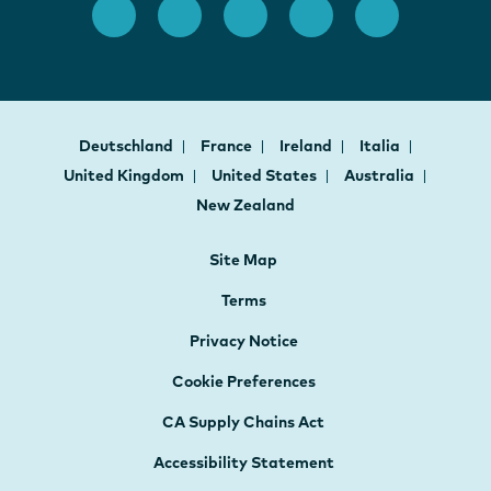
Deutschland
France
Ireland
Italia
United Kingdom
United States
Australia
New Zealand
Site Map
Terms
Privacy Notice
Cookie Preferences
CA Supply Chains Act
Accessibility Statement