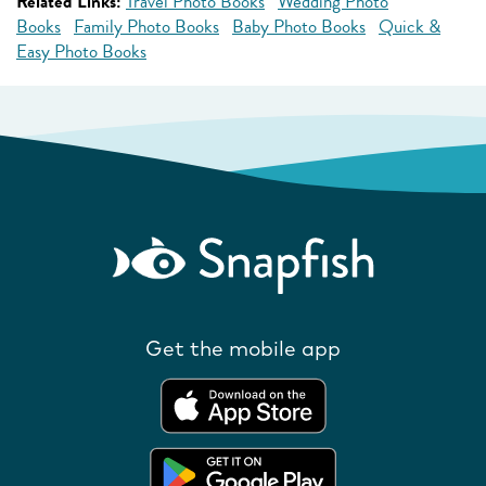
Related Links:
Travel Photo Books
Wedding Photo
Books
Family Photo Books
Baby Photo Books
Quick &
Easy Photo Books
Get the mobile app