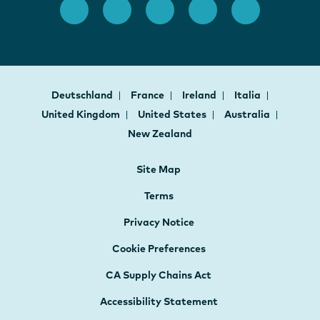
Deutschland
France
Ireland
Italia
United Kingdom
United States
Australia
New Zealand
Site Map
Terms
Privacy Notice
Cookie Preferences
CA Supply Chains Act
Accessibility Statement