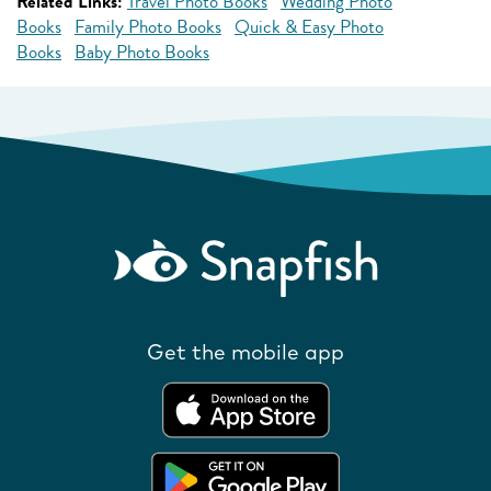
Related Links:
Travel Photo Books
Wedding Photo
Books
Family Photo Books
Quick & Easy Photo
Books
Baby Photo Books
Get the mobile app