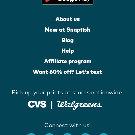
About us
New at Snapfish
Blog
Help
Affiliate program
Want 60% off? Let's text
Pick up your prints at stores nationwide.
Connect with us!