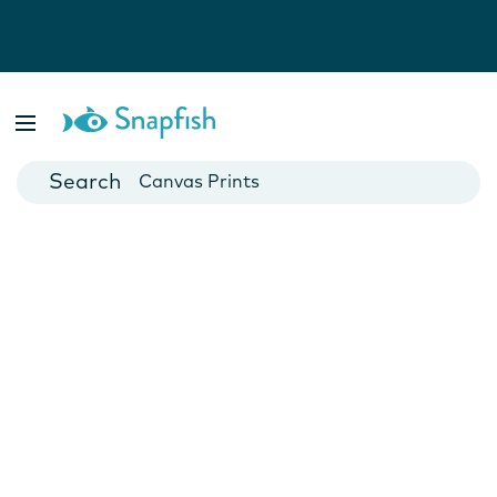
Photo Books
Cards
Canvas Prints
Mugs
Blankets