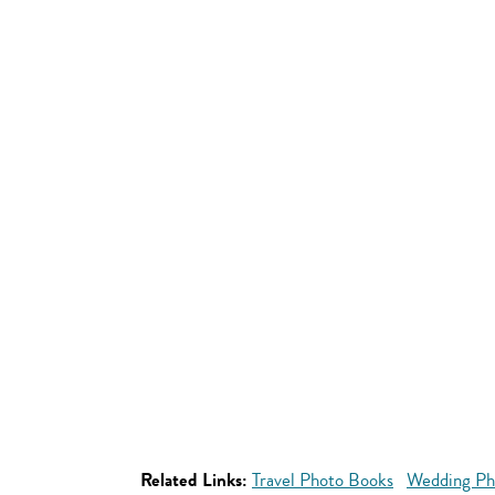
Related Links:
Travel Photo Books
Wedding Ph