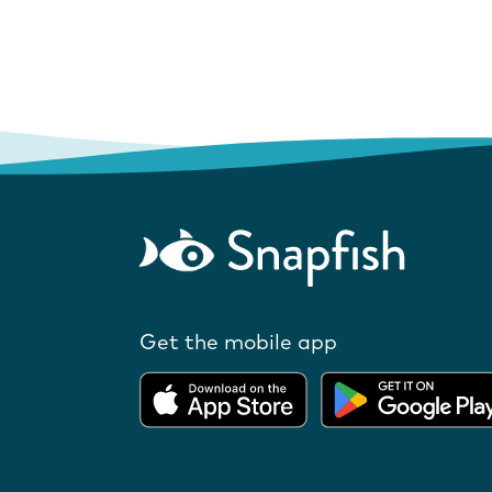
Get the mobile app