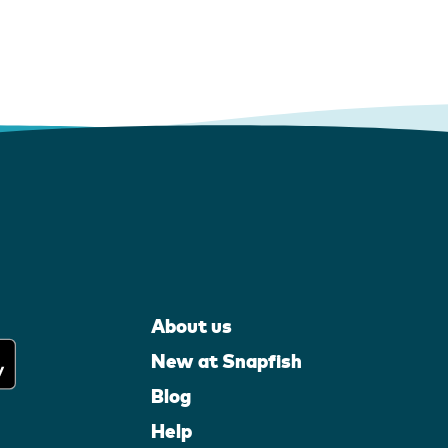
About us
New at Snapfish
Blog
Help