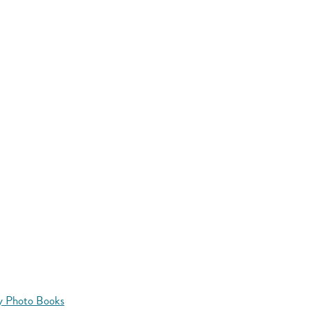
y Photo Books