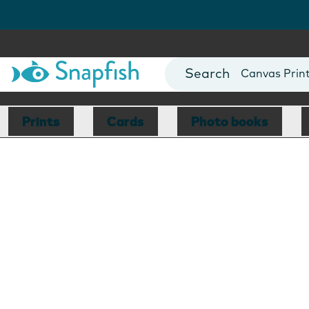
Photo Books
Cards
Canvas Prin
Mugs
Blankets
Prints
Cards
Photo books