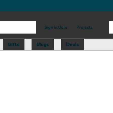
Sign in/Join
Projects
Gifts
Mugs
Deals