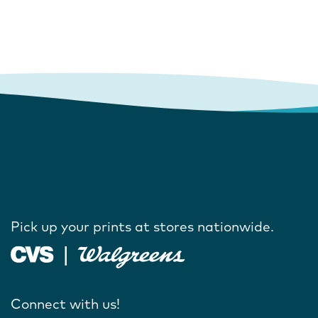
Pick up your prints at stores nationwide.
Connect with us!