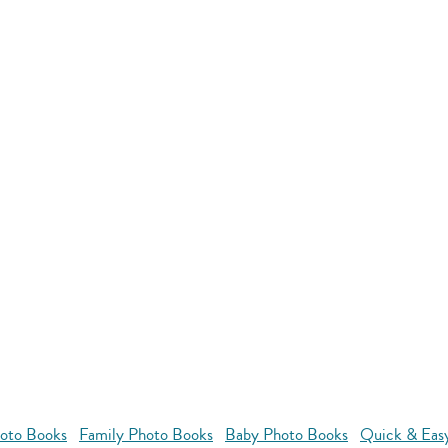
oto Books
Family Photo Books
Baby Photo Books
Quick & Eas