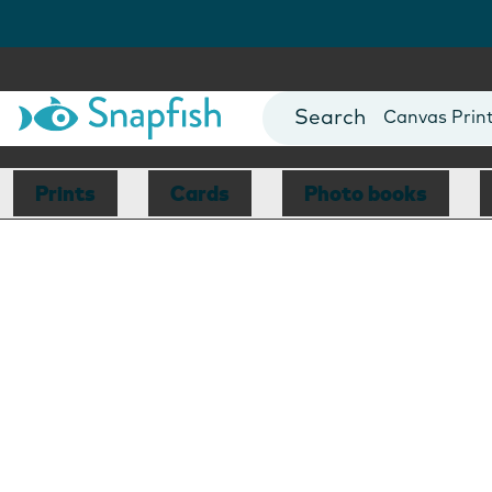
Photo Books
Cards
Canvas Prin
Mugs
Blankets
Prints
Cards
Photo books