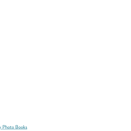
y Photo Books