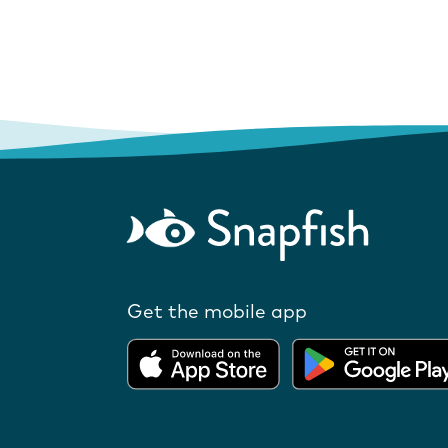
Get the mobile app