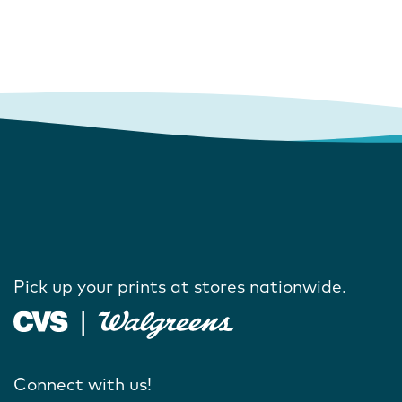
Pick up your prints at stores nationwide.
Connect with us!