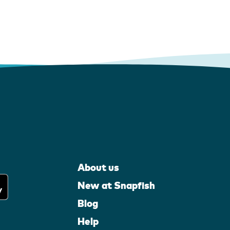
About us
New at Snapfish
Blog
Help