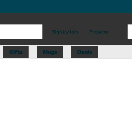
Sign in/Join
Projects
Gifts
Mugs
Deals