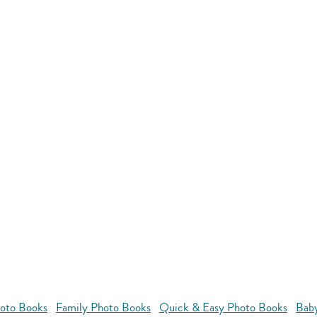
oto Books
Family Photo Books
Quick & Easy Photo Books
Bab