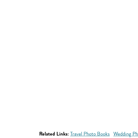
Related Links:
Travel Photo Books
Wedding Ph