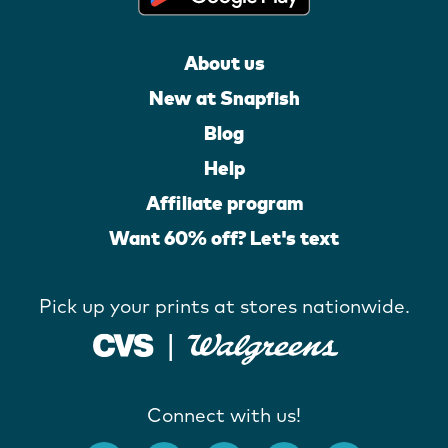
About us
New at Snapfish
Blog
Help
Affiliate program
Want 60% off? Let's text
Pick up your prints at stores nationwide.
Connect with us!