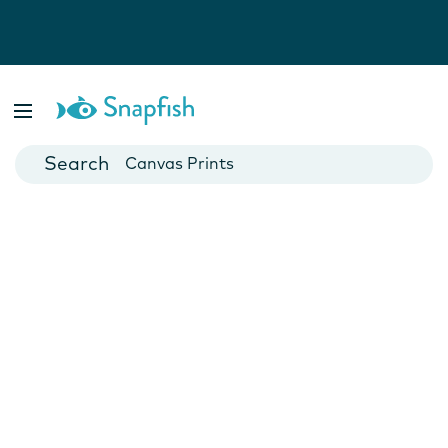
Photo Books
Cards
Canvas Prints
Mugs
Blankets