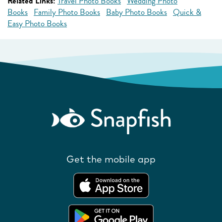
Related Links:
Travel Photo Books
Wedding Photo
Books
Family Photo Books
Baby Photo Books
Quick &
Easy Photo Books
Get the mobile app