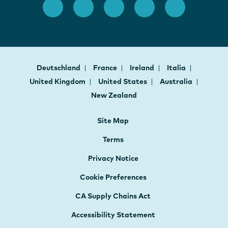
Deutschland
France
Ireland
Italia
United Kingdom
United States
Australia
New Zealand
Site Map
Terms
Privacy Notice
Cookie Preferences
CA Supply Chains Act
Accessibility Statement