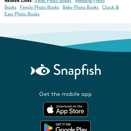
Related Links:
Travel Photo Books
Wedding Photo
Books
Family Photo Books
Baby Photo Books
Quick &
Easy Photo Books
Get the mobile app