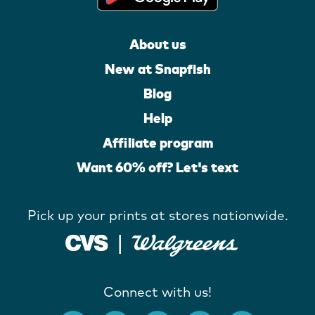
About us
New at Snapfish
Blog
Help
Affiliate program
Want 60% off? Let's text
Pick up your prints at stores nationwide.
Connect with us!