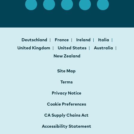
Deutschland
France
Ireland
Italia
United Kingdom
United States
Australia
New Zealand
Site Map
Terms
Privacy Notice
Cookie Preferences
CA Supply Chains Act
Accessibility Statement