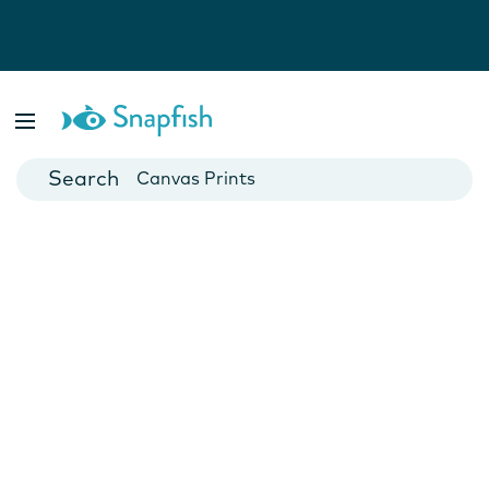
Photo Books
Cards
Canvas Prints
Mugs
Blankets